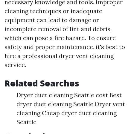
necessary knowledge and tools. Improper
cleaning techniques or inadequate
equipment can lead to damage or
incomplete removal of lint and debris,
which can pose a fire hazard. To ensure
safety and proper maintenance, it's best to
hire a professional dryer vent cleaning
service.
Related Searches
Dryer duct cleaning Seattle cost Best
dryer duct cleaning Seattle Dryer vent
cleaning Cheap dryer duct cleaning
Seattle