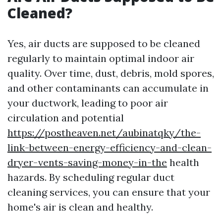
Cleaned?
Yes, air ducts are supposed to be cleaned
regularly to maintain optimal indoor air
quality. Over time, dust, debris, mold spores,
and other contaminants can accumulate in
your ductwork, leading to poor air
circulation and potential
https://postheaven.net/aubinatqky/the-
link-between-energy-efficiency-and-clean-
dryer-vents-saving-money-in-the
health
hazards. By scheduling regular duct
cleaning services, you can ensure that your
home's air is clean and healthy.