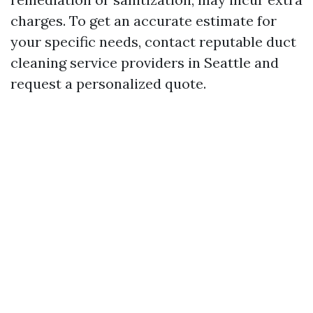
charges. To get an accurate estimate for
your specific needs, contact reputable duct
cleaning service providers in Seattle and
request a personalized quote.