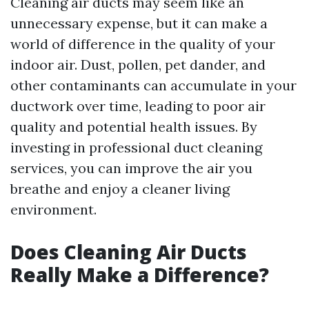
Cleaning air ducts may seem like an
unnecessary expense, but it can make a
world of difference in the quality of your
indoor air. Dust, pollen, pet dander, and
other contaminants can accumulate in your
ductwork over time, leading to poor air
quality and potential health issues. By
investing in professional duct cleaning
services, you can improve the air you
breathe and enjoy a cleaner living
environment.
Does Cleaning Air Ducts
Really Make a Difference?