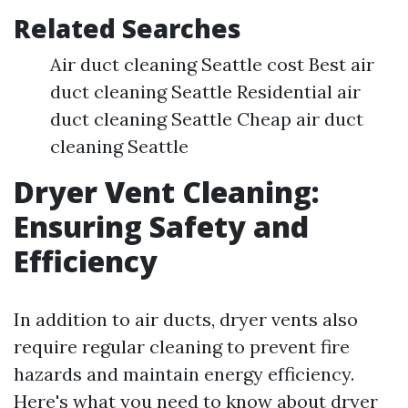
Related Searches
Air duct cleaning Seattle cost Best air
duct cleaning Seattle Residential air
duct cleaning Seattle Cheap air duct
cleaning Seattle
Dryer Vent Cleaning:
Ensuring Safety and
Efficiency
In addition to air ducts, dryer vents also
require regular cleaning to prevent fire
hazards and maintain energy efficiency.
Here's what you need to know about dryer