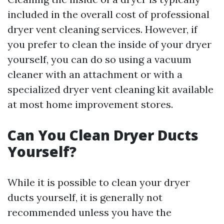
included in the overall cost of professional
dryer vent cleaning services. However, if
you prefer to clean the inside of your dryer
yourself, you can do so using a vacuum
cleaner with an attachment or with a
specialized dryer vent cleaning kit available
at most home improvement stores.
Can You Clean Dryer Ducts
Yourself?
While it is possible to clean your dryer
ducts yourself, it is generally not
recommended unless you have the