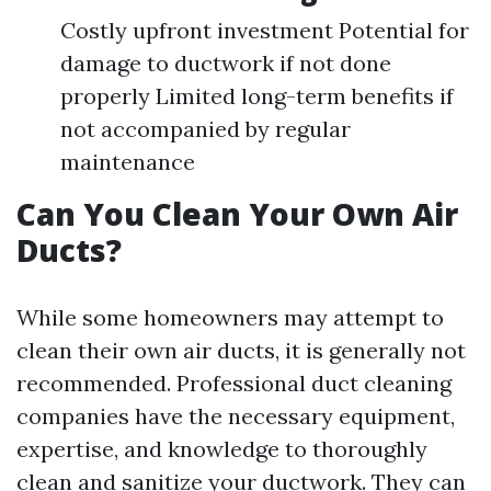
Costly upfront investment Potential for
damage to ductwork if not done
properly Limited long-term benefits if
not accompanied by regular
maintenance
Can You Clean Your Own Air
Ducts?
While some homeowners may attempt to
clean their own air ducts, it is generally not
recommended. Professional duct cleaning
companies have the necessary equipment,
expertise, and knowledge to thoroughly
clean and sanitize your ductwork. They can