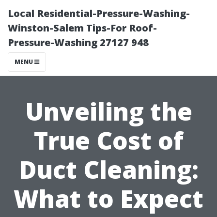
Local Residential-Pressure-Washing-
Winston-Salem Tips-For Roof-
Pressure-Washing 27127 948
MENU
Unveiling the
True Cost of
Duct Cleaning:
What to Expect