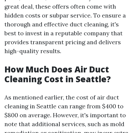
great deal, these offers often come with
hidden costs or subpar service. To ensure a
thorough and effective duct cleaning, it's
best to invest in a reputable company that
provides transparent pricing and delivers
high-quality results.
How Much Does Air Duct
Cleaning Cost in Seattle?
As mentioned earlier, the cost of air duct
cleaning in Seattle can range from $400 to
$800 on average. However, it's important to
note that additional services, such as mold
remediation or sanitization, may incur extra