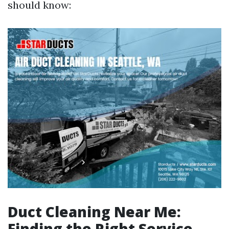
should know:
Duct Cleaning Near Me:
Finding the Right Service