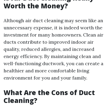
Worth the Money?
Although air duct cleaning may seem like an
unnecessary expense, it is indeed worth the
investment for many homeowners. Clean air
ducts contribute to improved indoor air
quality, reduced allergies, and increased
energy efficiency. By maintaining clean and
well-functioning ductwork, you can create a
healthier and more comfortable living
environment for you and your family.
What Are the Cons of Duct
Cleaning?