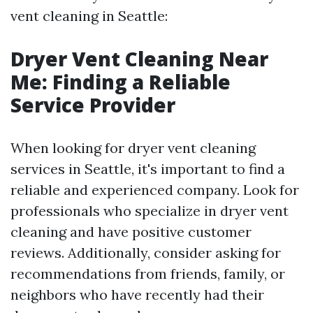
vent cleaning in Seattle:
Dryer Vent Cleaning Near
Me: Finding a Reliable
Service Provider
When looking for dryer vent cleaning
services in Seattle, it's important to find a
reliable and experienced company. Look for
professionals who specialize in dryer vent
cleaning and have positive customer
reviews. Additionally, consider asking for
recommendations from friends, family, or
neighbors who have recently had their