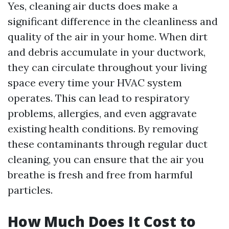
Yes, cleaning air ducts does make a
significant difference in the cleanliness and
quality of the air in your home. When dirt
and debris accumulate in your ductwork,
they can circulate throughout your living
space every time your HVAC system
operates. This can lead to respiratory
problems, allergies, and even aggravate
existing health conditions. By removing
these contaminants through regular duct
cleaning, you can ensure that the air you
breathe is fresh and free from harmful
particles.
How Much Does It Cost to