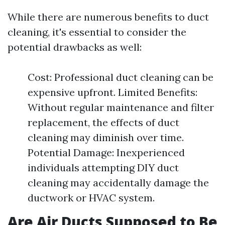
While there are numerous benefits to duct
cleaning, it's essential to consider the
potential drawbacks as well:
Cost: Professional duct cleaning can be
expensive upfront. Limited Benefits:
Without regular maintenance and filter
replacement, the effects of duct
cleaning may diminish over time.
Potential Damage: Inexperienced
individuals attempting DIY duct
cleaning may accidentally damage the
ductwork or HVAC system.
Are Air Ducts Supposed to Be