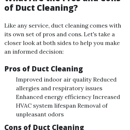
of Duct Cleaning?
Like any service, duct cleaning comes with
its own set of pros and cons. Let's take a
closer look at both sides to help you make
an informed decision:
Pros of Duct Cleaning
Improved indoor air quality Reduced
allergies and respiratory issues
Enhanced energy efficiency Increased
HVAC system lifespan Removal of
unpleasant odors
Cons of Duct Cleaning