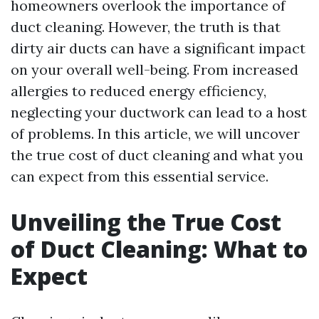
homeowners overlook the importance of
duct cleaning. However, the truth is that
dirty air ducts can have a significant impact
on your overall well-being. From increased
allergies to reduced energy efficiency,
neglecting your ductwork can lead to a host
of problems. In this article, we will uncover
the true cost of duct cleaning and what you
can expect from this essential service.
Unveiling the True Cost
of Duct Cleaning: What to
Expect