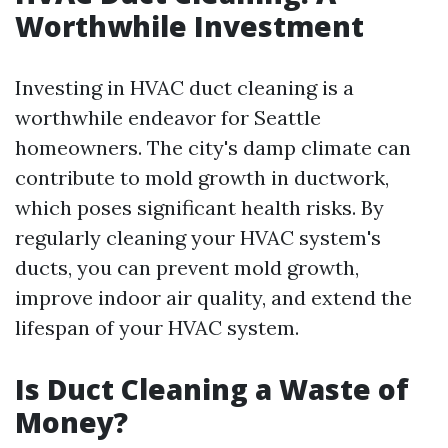
Worthwhile Investment
Investing in HVAC duct cleaning is a
worthwhile endeavor for Seattle
homeowners. The city's damp climate can
contribute to mold growth in ductwork,
which poses significant health risks. By
regularly cleaning your HVAC system's
ducts, you can prevent mold growth,
improve indoor air quality, and extend the
lifespan of your HVAC system.
Is Duct Cleaning a Waste of
Money?