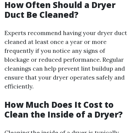
How Often Should a Dryer
Duct Be Cleaned?
Experts recommend having your dryer duct
cleaned at least once a year or more
frequently if you notice any signs of
blockage or reduced performance. Regular
cleanings can help prevent lint buildup and
ensure that your dryer operates safely and
efficiently.
How Much Does It Cost to
Clean the Inside of a Dryer?
Cleaning the inside of a dryer is typically