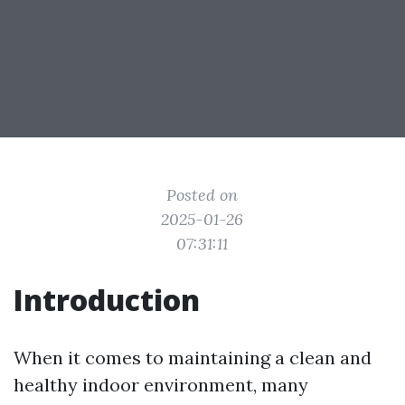
Posted on
2025-01-26
07:31:11
Introduction
When it comes to maintaining a clean and
healthy indoor environment, many