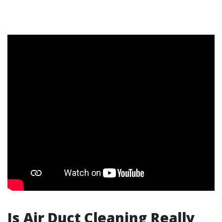
Is Air Duct Cleaning Really