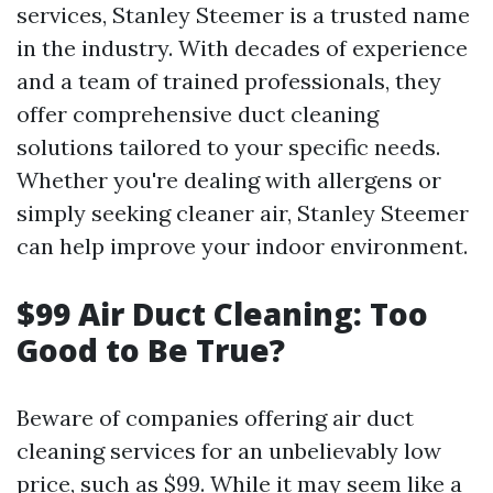
services, Stanley Steemer is a trusted name
in the industry. With decades of experience
and a team of trained professionals, they
offer comprehensive duct cleaning
solutions tailored to your specific needs.
Whether you're dealing with allergens or
simply seeking cleaner air, Stanley Steemer
can help improve your indoor environment.
$99 Air Duct Cleaning: Too
Good to Be True?
Beware of companies offering air duct
cleaning services for an unbelievably low
price, such as $99. While it may seem like a