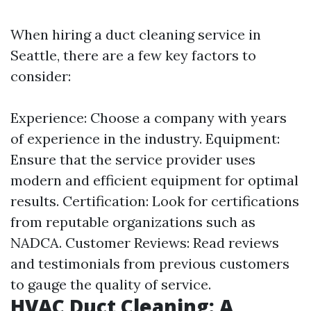
When hiring a duct cleaning service in
Seattle, there are a few key factors to
consider:
Experience: Choose a company with years
of experience in the industry. Equipment:
Ensure that the service provider uses
modern and efficient equipment for optimal
results. Certification: Look for certifications
from reputable organizations such as
NADCA. Customer Reviews: Read reviews
and testimonials from previous customers
to gauge the quality of service.
HVAC Duct Cleaning: A