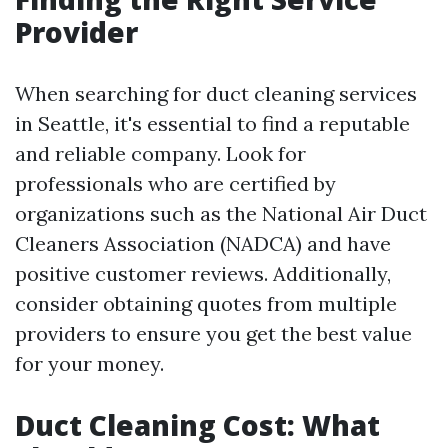
Provider
When searching for duct cleaning services
in Seattle, it's essential to find a reputable
and reliable company. Look for
professionals who are certified by
organizations such as the National Air Duct
Cleaners Association (NADCA) and have
positive customer reviews. Additionally,
consider obtaining quotes from multiple
providers to ensure you get the best value
for your money.
Duct Cleaning Cost: What