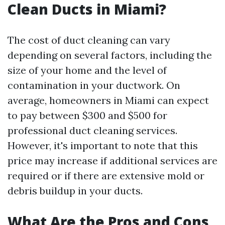
Clean Ducts in Miami?
The cost of duct cleaning can vary
depending on several factors, including the
size of your home and the level of
contamination in your ductwork. On
average, homeowners in Miami can expect
to pay between $300 and $500 for
professional duct cleaning services.
However, it's important to note that this
price may increase if additional services are
required or if there are extensive mold or
debris buildup in your ducts.
What Are the Pros and Cons