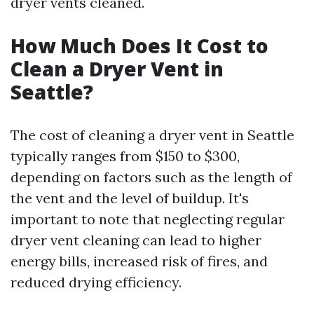
dryer vents cleaned.
How Much Does It Cost to
Clean a Dryer Vent in
Seattle?
The cost of cleaning a dryer vent in Seattle
typically ranges from $150 to $300,
depending on factors such as the length of
the vent and the level of buildup. It's
important to note that neglecting regular
dryer vent cleaning can lead to higher
energy bills, increased risk of fires, and
reduced drying efficiency.