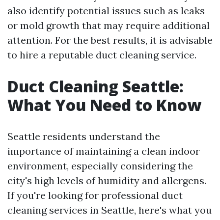
also identify potential issues such as leaks
or mold growth that may require additional
attention. For the best results, it is advisable
to hire a reputable duct cleaning service.
Duct Cleaning Seattle:
What You Need to Know
Seattle residents understand the
importance of maintaining a clean indoor
environment, especially considering the
city's high levels of humidity and allergens.
If you're looking for professional duct
cleaning services in Seattle, here's what you