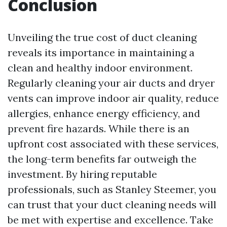
Conclusion
Unveiling the true cost of duct cleaning
reveals its importance in maintaining a
clean and healthy indoor environment.
Regularly cleaning your air ducts and dryer
vents can improve indoor air quality, reduce
allergies, enhance energy efficiency, and
prevent fire hazards. While there is an
upfront cost associated with these services,
the long-term benefits far outweigh the
investment. By hiring reputable
professionals, such as Stanley Steemer, you
can trust that your duct cleaning needs will
be met with expertise and excellence. Take