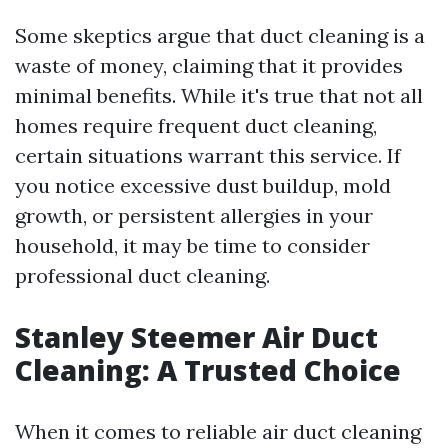
Some skeptics argue that duct cleaning is a
waste of money, claiming that it provides
minimal benefits. While it's true that not all
homes require frequent duct cleaning,
certain situations warrant this service. If
you notice excessive dust buildup, mold
growth, or persistent allergies in your
household, it may be time to consider
professional duct cleaning.
Stanley Steemer Air Duct
Cleaning: A Trusted Choice
When it comes to reliable air duct cleaning