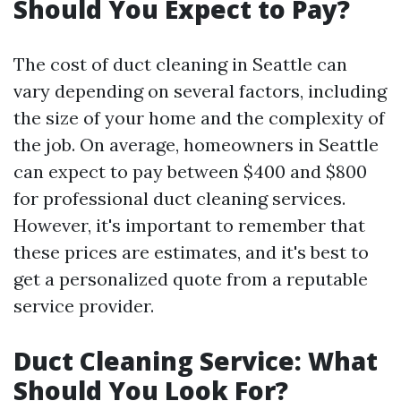
Should You Expect to Pay?
The cost of duct cleaning in Seattle can
vary depending on several factors, including
the size of your home and the complexity of
the job. On average, homeowners in Seattle
can expect to pay between $400 and $800
for professional duct cleaning services.
However, it's important to remember that
these prices are estimates, and it's best to
get a personalized quote from a reputable
service provider.
Duct Cleaning Service: What
Should You Look For?