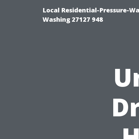
Local Residential-Pressure-W
Washing 27127 948
U
Dr
H