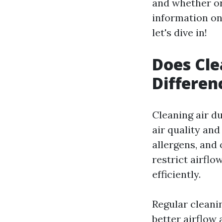
and whether or
information on
let's dive in!
Does Cle
Differen
Cleaning air d
air quality and
allergens, and 
restrict airfl
efficiently.
Regular cleani
better airflow 