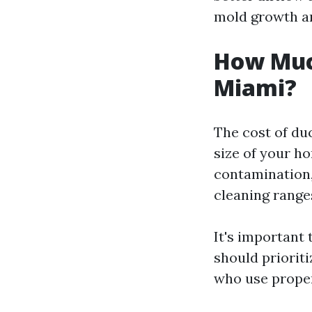
mold growth an
How Much
Miami?
The cost of du
size of your ho
contamination,
cleaning range
It's important 
should priorit
who use proper