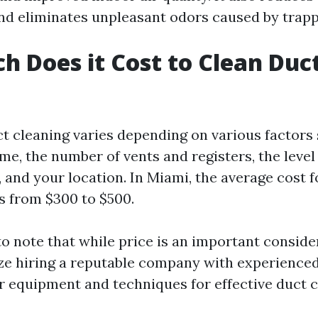
d eliminates unpleasant odors caused by trapp
 Does it Cost to Clean Duct
ct cleaning varies depending on various factors
me, the number of vents and registers, the level
 and your location. In Miami, the average cost f
s from $300 to $500.
to note that while price is an important conside
ize hiring a reputable company with experience
 equipment and techniques for effective duct c