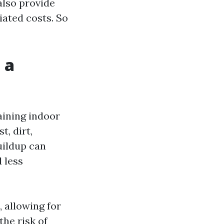
also provide
iated costs. So
 a
aining indoor
t, dirt,
uildup can
 less
 allowing for
the risk of