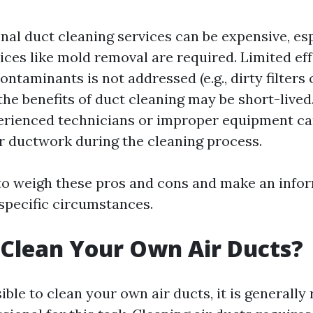
nal duct cleaning services can be expensive, esp
ices like mold removal are required. Limited eff
ontaminants is not addressed (e.g., dirty filters
he benefits of duct cleaning may be short-lived.
erienced technicians or improper equipment ca
 ductwork during the cleaning process.
 to weigh these pros and cons and make an info
specific circumstances.
Clean Your Own Air Ducts?
sible to clean your own air ducts, it is genera