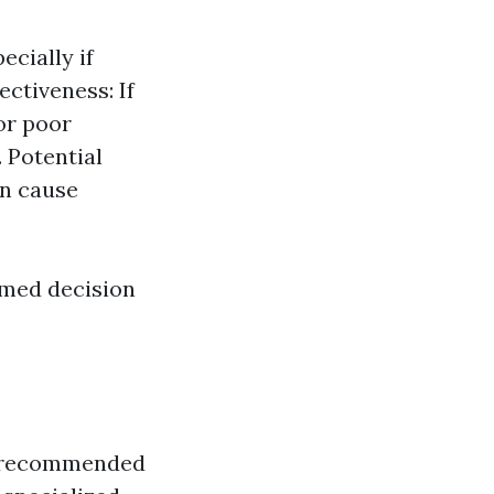
ecially if
ectiveness: If
 or poor
 Potential
n cause
rmed decision
lly recommended