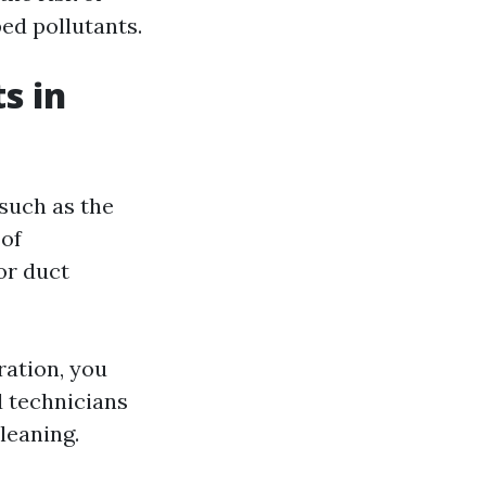
ed pollutants.
s in
 such as the
 of
or duct
ration, you
d technicians
leaning.