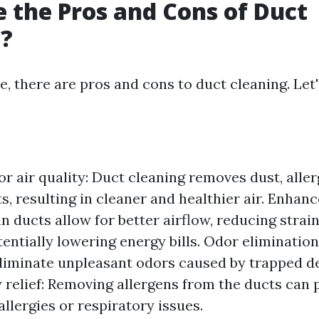
 the Pros and Cons of Duct
g?
e, there are pros and cons to duct cleaning. Let'
r air quality: Duct cleaning removes dust, aller
s, resulting in cleaner and healthier air. Enhan
an ducts allow for better airflow, reducing stra
entially lowering energy bills. Odor elimination
eliminate unpleasant odors caused by trapped d
 relief: Removing allergens from the ducts can p
allergies or respiratory issues.