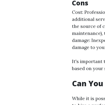
Cons
Cost: Professio
additional serv
the source of c
maintenance), t
damage: Inexp
damage to your
It's important
based on your 
Can You 
While it is pos