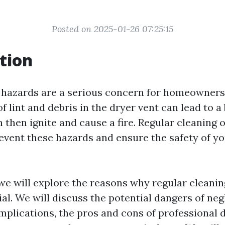
Posted on 2025-01-26 07:25:15
tion
e hazards are a serious concern for homeowners
 lint and debris in the dryer vent can lead to a
 then ignite and cause a fire. Regular cleaning 
prevent these hazards and ensure the safety of 
, we will explore the reasons why regular cleanin
ial. We will discuss the potential dangers of neg
implications, the pros and cons of professional 