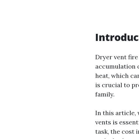
Introduc
Dryer vent fir
accumulation of
heat, which can
is crucial to 
family.
In this article
vents is essent
task, the cost 