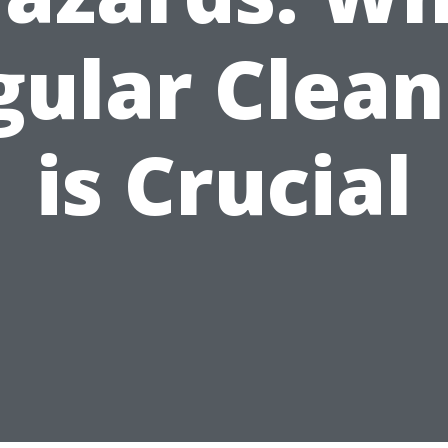
gular Clean
is Crucial