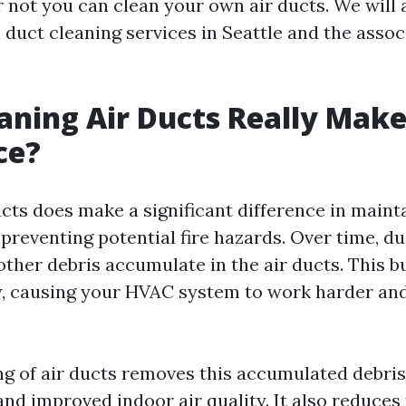
 not you can clean your own air ducts. We will 
 duct cleaning services in Seattle and the assoc
aning Air Ducts Really Make
ce?
ucts does make a significant difference in maint
 preventing potential fire hazards. Over time, dus
other debris accumulate in the air ducts. This b
ow, causing your HVAC system to work harder and
ng of air ducts removes this accumulated debris,
and improved indoor air quality. It also reduces 