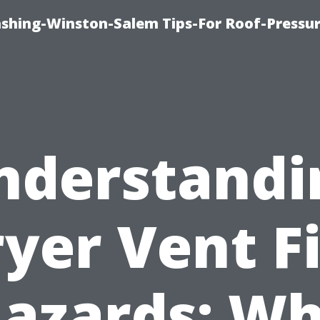
ashing-Winston-Salem Tips-For Roof-Pressur
nderstandi
yer Vent F
azards: W