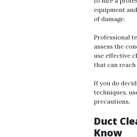
to hire a profe
equipment and 
of damage.
Professional t
assess the con
use effective 
that can reach
If you do deci
techniques, us
precautions.
Duct Cle
Know