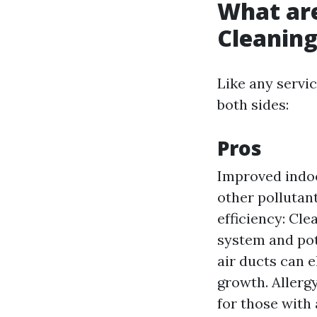
What are
Cleanin
Like any servic
both sides:
Pros
Improved indoo
other pollutant
efficiency: Cle
system and pot
air ducts can 
growth. Allergy
for those with 