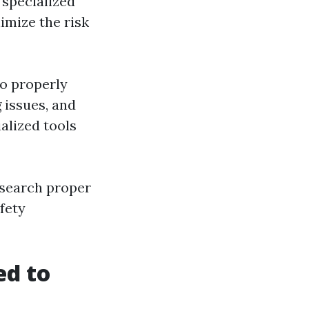
s specialized
imize the risk
o properly
 issues, and
alized tools
esearch proper
fety
ed to