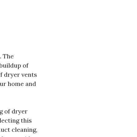
. The
 buildup of
of dryer vents
your home and
g of dryer
lecting this
duct cleaning,