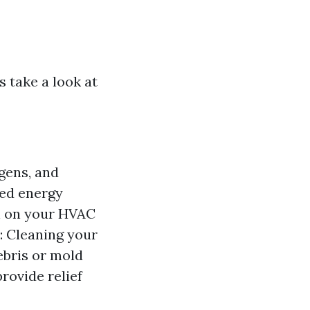
s take a look at
gens, and
ced energy
in on your HVAC
: Cleaning your
ebris or mold
rovide relief