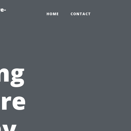
e-
HOME
CONTACT
ng
ire
hy