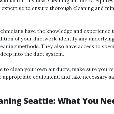
ssional for this task. Cleaning air ducts require
expertise to ensure thorough cleaning and min
echnicians have the knowledge and experience t
dition of your ductwork, identify any underlying
cleaning methods. They also have access to speci
 deep into the duct system.
de to clean your own air ducts, make sure you r
e appropriate equipment, and take necessary sa
aning Seattle: What You Ne