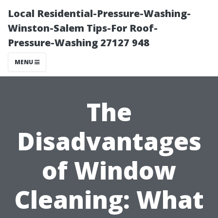
Local Residential-Pressure-Washing-
Winston-Salem Tips-For Roof-
Pressure-Washing 27127 948
MENU
The
Disadvantages
of Window
Cleaning: What