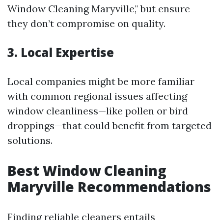
Window Cleaning Maryville," but ensure
they don’t compromise on quality.
3. Local Expertise
Local companies might be more familiar
with common regional issues affecting
window cleanliness—like pollen or bird
droppings—that could benefit from targeted
solutions.
Best Window Cleaning
Maryville Recommendations
Finding reliable cleaners entails