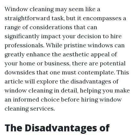
Window cleaning may seem like a
straightforward task, but it encompasses a
range of considerations that can
significantly impact your decision to hire
professionals. While pristine windows can
greatly enhance the aesthetic appeal of
your home or business, there are potential
downsides that one must contemplate. This
article will explore the disadvantages of
window cleaning in detail, helping you make
an informed choice before hiring window
cleaning services.
The Disadvantages of