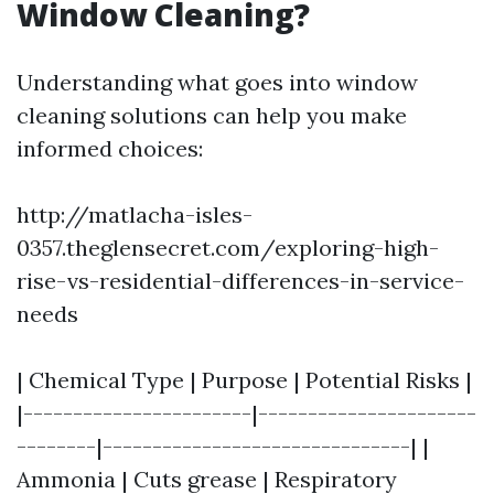
Window Cleaning?
Understanding what goes into window
cleaning solutions can help you make
informed choices:
http://matlacha-isles-
0357.theglensecret.com/exploring-high-
rise-vs-residential-differences-in-service-
needs
| Chemical Type | Purpose | Potential Risks |
|-----------------------|----------------------
--------|-------------------------------| |
Ammonia | Cuts grease | Respiratory