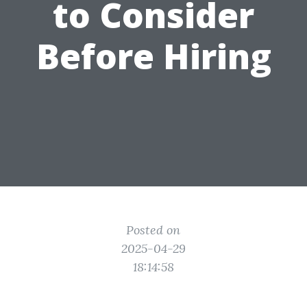
to Consider
Before Hiring
Posted on
2025-04-29
18:14:58