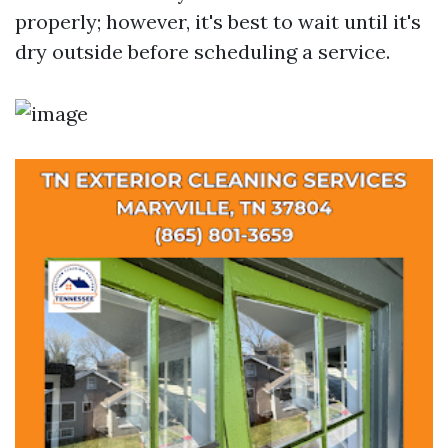
properly; however, it's best to wait until it's
dry outside before scheduling a service.