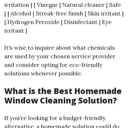
irritation | | Vinegar | Natural cleaner | Safe
| | Alcohol | Streak-free finish | Skin irritant |
| Hydrogen Peroxide | Disinfectant | Eye
irritant |
It's wise to inquire about what chemicals
are used by your chosen service provider
and consider opting for eco-friendly
solutions whenever possible.
What is the Best Homemade
Window Cleaning Solution?
If you're looking for a budget-friendly
alternative, a homemade solution could do