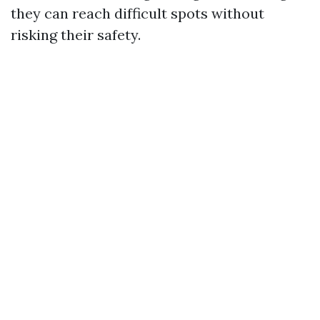
they can reach difficult spots without
risking their safety.