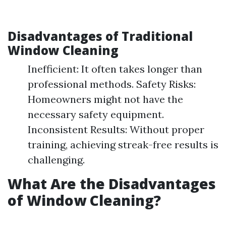
Disadvantages of Traditional
Window Cleaning
Inefficient: It often takes longer than
professional methods. Safety Risks:
Homeowners might not have the
necessary safety equipment.
Inconsistent Results: Without proper
training, achieving streak-free results is
challenging.
What Are the Disadvantages
of Window Cleaning?