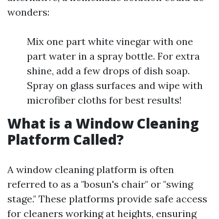
wonders:
Mix one part white vinegar with one
part water in a spray bottle. For extra
shine, add a few drops of dish soap.
Spray on glass surfaces and wipe with
microfiber cloths for best results!
What is a Window Cleaning
Platform Called?
A window cleaning platform is often
referred to as a "bosun's chair" or "swing
stage." These platforms provide safe access
for cleaners working at heights, ensuring