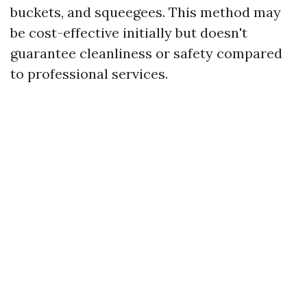
buckets, and squeegees. This method may
be cost-effective initially but doesn't
guarantee cleanliness or safety compared
to professional services.