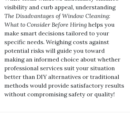
visibility and curb appeal, understanding
The Disadvantages of Window Cleaning:
What to Consider Before Hiring
helps you
make smart decisions tailored to your
specific needs. Weighing costs against
potential risks will guide you toward
making an informed choice about whether
professional services suit your situation
better than DIY alternatives or traditional
methods would provide satisfactory results
without compromising safety or quality!