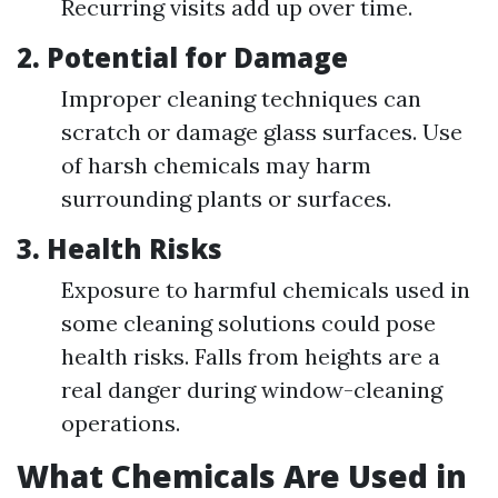
Recurring visits add up over time.
2.
Potential for Damage
Improper cleaning techniques can
scratch or damage glass surfaces. Use
of harsh chemicals may harm
surrounding plants or surfaces.
3.
Health Risks
Exposure to harmful chemicals used in
some cleaning solutions could pose
health risks. Falls from heights are a
real danger during window-cleaning
operations.
What Chemicals Are Used in