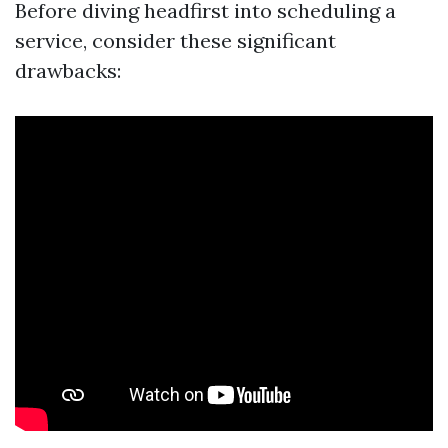
Before diving headfirst into scheduling a
service, consider these significant
drawbacks: