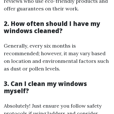
reviews who use eco-friendly products and
offer guarantees on their work.
2. How often should I have my
windows cleaned?
Generally, every six months is
recommended; however, it may vary based
on location and environmental factors such
as dust or pollen levels.
3. Can I clean my windows
myself?
Absolutely! Just ensure you follow safety
protocols if using ladders and consider