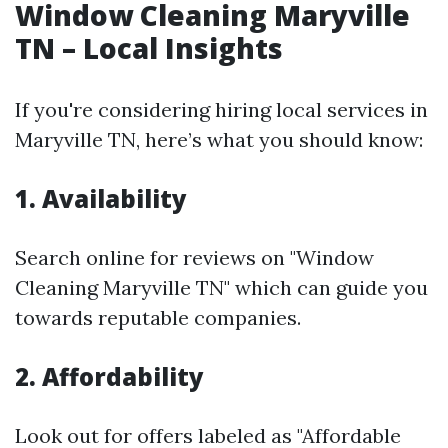
Window Cleaning Maryville
TN – Local Insights
If you're considering hiring local services in
Maryville TN, here’s what you should know:
1. Availability
Search online for reviews on "Window
Cleaning Maryville TN" which can guide you
towards reputable companies.
2. Affordability
Look out for offers labeled as "Affordable