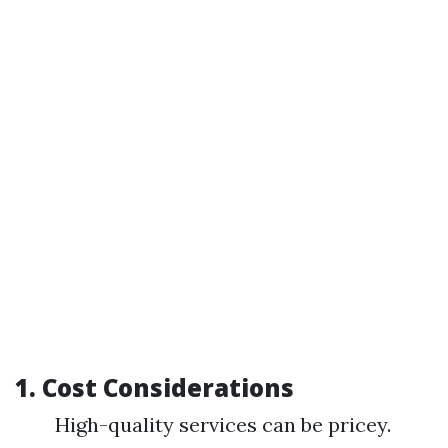
1.
Cost Considerations
High-quality services can be pricey.