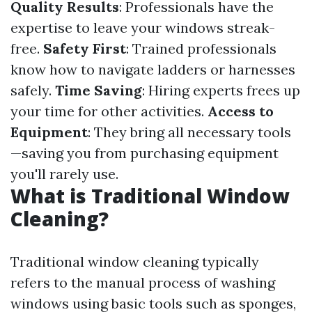
Quality Results
: Professionals have the
expertise to leave your windows streak-
free.
Safety First
: Trained professionals
know how to navigate ladders or harnesses
safely.
Time Saving
: Hiring experts frees up
your time for other activities.
Access to
Equipment
: They bring all necessary tools
—saving you from purchasing equipment
you'll rarely use.
What is Traditional Window
Cleaning?
Traditional window cleaning typically
refers to the manual process of washing
windows using basic tools such as sponges,