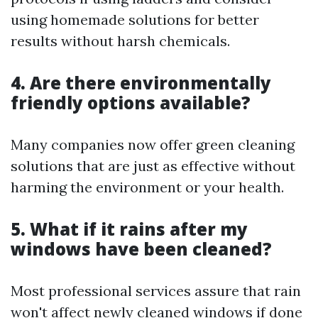
using homemade solutions for better
results without harsh chemicals.
4. Are there environmentally
friendly options available?
Many companies now offer green cleaning
solutions that are just as effective without
harming the environment or your health.
5. What if it rains after my
windows have been cleaned?
Most professional services assure that rain
won't affect newly cleaned windows if done