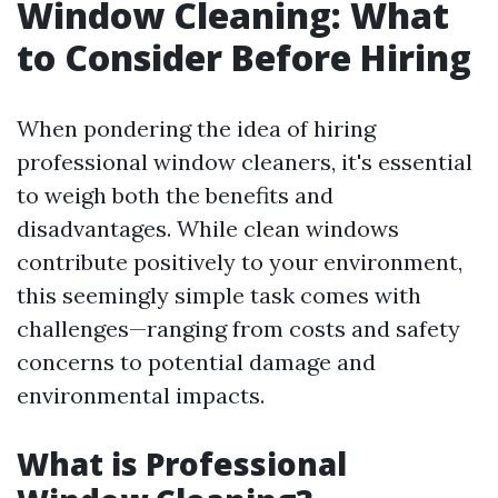
Window Cleaning: What
to Consider Before Hiring
When pondering the idea of hiring
professional window cleaners, it's essential
to weigh both the benefits and
disadvantages. While clean windows
contribute positively to your environment,
this seemingly simple task comes with
challenges—ranging from costs and safety
concerns to potential damage and
environmental impacts.
What is Professional