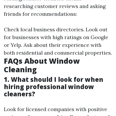
researching customer reviews and asking
friends for recommendations:
Check local business directories. Look out
for businesses with high ratings on Google
or Yelp. Ask about their experience with
both residential and commercial properties.
FAQs About Window
Cleaning
1. What should I look for when
hiring professional window
cleaners?
Look for licensed companies with positive