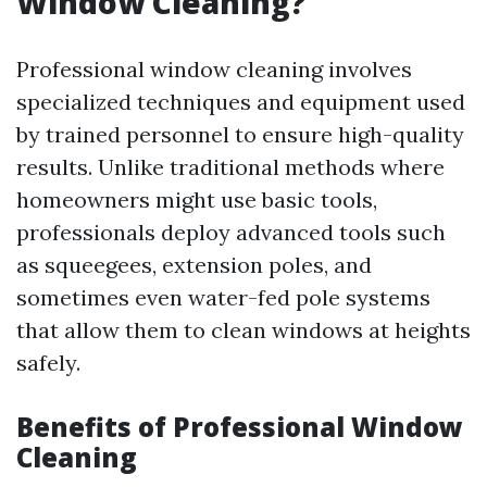
Window Cleaning?
Professional window cleaning involves
specialized techniques and equipment used
by trained personnel to ensure high-quality
results. Unlike traditional methods where
homeowners might use basic tools,
professionals deploy advanced tools such
as squeegees, extension poles, and
sometimes even water-fed pole systems
that allow them to clean windows at heights
safely.
Benefits of Professional Window
Cleaning