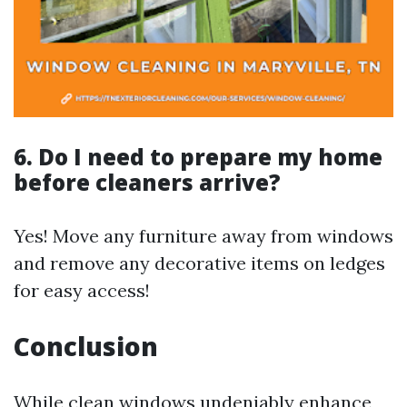
6. Do I need to prepare my home
before cleaners arrive?
Yes! Move any furniture away from windows
and remove any decorative items on ledges
for easy access!
Conclusion
While clean windows undeniably enhance