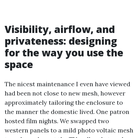
Visibility, airflow, and
privateness: designing
for the way you use the
space
The nicest maintenance I even have viewed
had been not close to new mesh, however
approximately tailoring the enclosure to
the manner the domestic lived. One patron
hosted film nights. We swapped two
western panels to a mild photo voltaic mesh