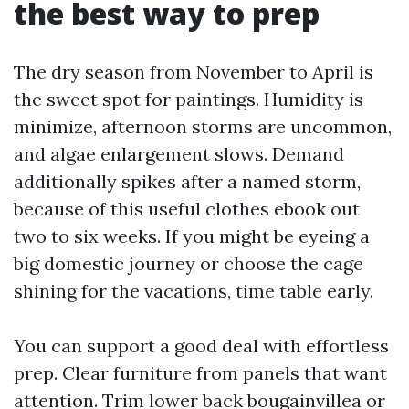
the best way to prep
The dry season from November to April is
the sweet spot for paintings. Humidity is
minimize, afternoon storms are uncommon,
and algae enlargement slows. Demand
additionally spikes after a named storm,
because of this useful clothes ebook out
two to six weeks. If you might be eyeing a
big domestic journey or choose the cage
shining for the vacations, time table early.
You can support a good deal with effortless
prep. Clear furniture from panels that want
attention. Trim lower back bougainvillea or