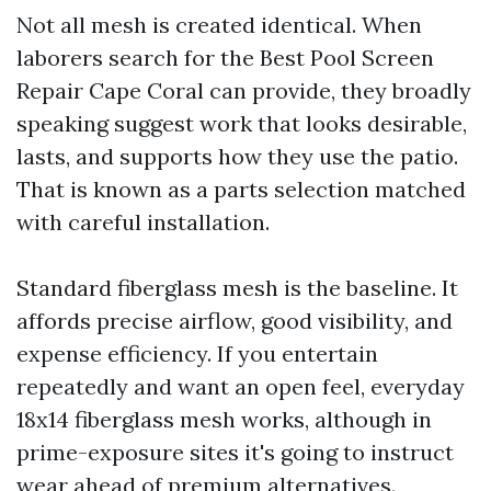
Not all mesh is created identical. When
laborers search for the Best Pool Screen
Repair Cape Coral can provide, they broadly
speaking suggest work that looks desirable,
lasts, and supports how they use the patio.
That is known as a parts selection matched
with careful installation.
Standard fiberglass mesh is the baseline. It
affords precise airflow, good visibility, and
expense efficiency. If you entertain
repeatedly and want an open feel, everyday
18x14 fiberglass mesh works, although in
prime-exposure sites it's going to instruct
wear ahead of premium alternatives.