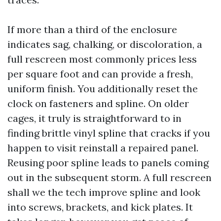
If more than a third of the enclosure
indicates sag, chalking, or discoloration, a
full rescreen most commonly prices less
per square foot and can provide a fresh,
uniform finish. You additionally reset the
clock on fasteners and spline. On older
cages, it truly is straightforward to in
finding brittle vinyl spline that cracks if you
happen to visit reinstall a repaired panel.
Reusing poor spline leads to panels coming
out in the subsequent storm. A full rescreen
shall we the tech improve spline and look
into screws, brackets, and kick plates. It