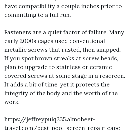
have compatibility a couple inches prior to
committing to a full run.
Fasteners are a quiet factor of failure. Many
early 2000s cages used conventional
metallic screws that rusted, then snapped.
If you spot brown streaks at screw heads,
plan to upgrade to stainless or ceramic-
covered screws at some stage in a rescreen.
It adds a bit of time, yet it protects the
integrity of the body and the worth of the
work.
https://jeffreypuiq235.almoheet-
travel.com/best-pool-screen-repair-cape-