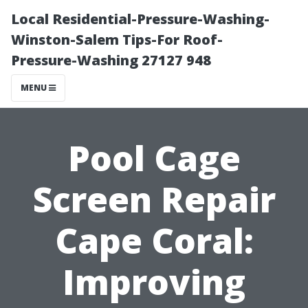
Local Residential-Pressure-Washing-
Winston-Salem Tips-For Roof-
Pressure-Washing 27127 948
MENU
Pool Cage
Screen Repair
Cape Coral:
Improving