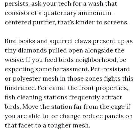
persists, ask your tech for a wash that
consists of a quaternary ammonium-
centered purifier, that's kinder to screens.
Bird beaks and squirrel claws present up as
tiny diamonds pulled open alongside the
weave. If you feed birds neighborhood, be
expecting some harassment. Pet-resistant
or polyester mesh in those zones fights this
hindrance. For canal-the front properties,
fish cleaning stations frequently attract
birds. Move the station far from the cage if
you are able to, or change reduce panels on
that facet to a tougher mesh.