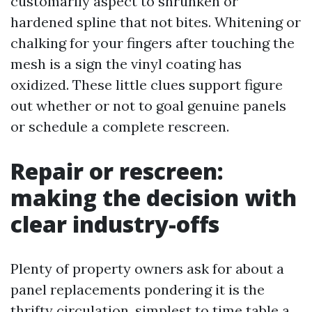
customarily aspect to shrunken or
hardened spline that not bites. Whitening or
chalking for your fingers after touching the
mesh is a sign the vinyl coating has
oxidized. These little clues support figure
out whether or not to goal genuine panels
or schedule a complete rescreen.
Repair or rescreen:
making the decision with
clear industry-offs
Plenty of property owners ask for about a
panel replacements pondering it is the
thrifty circulation, simplest to time table a