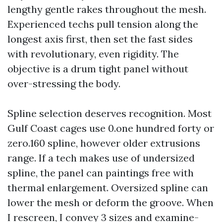
lengthy gentle rakes throughout the mesh.
Experienced techs pull tension along the
longest axis first, then set the fast sides
with revolutionary, even rigidity. The
objective is a drum tight panel without
over-stressing the body.
Spline selection deserves recognition. Most
Gulf Coast cages use 0.one hundred forty or
zero.160 spline, however older extrusions
range. If a tech makes use of undersized
spline, the panel can paintings free with
thermal enlargement. Oversized spline can
lower the mesh or deform the groove. When
I rescreen, I convey 3 sizes and examine-