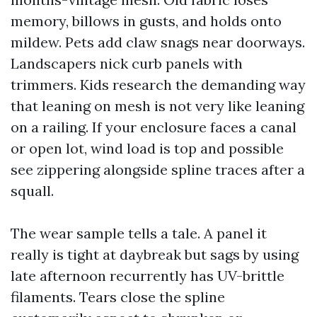
memory, billows in gusts, and holds onto
mildew. Pets add claw snags near doorways.
Landscapers nick curb panels with
trimmers. Kids research the demanding way
that leaning on mesh is not very like leaning
on a railing. If your enclosure faces a canal
or open lot, wind load is top and possible
see zippering alongside spline traces after a
squall.
The wear sample tells a tale. A panel it
really is tight at daybreak but sags by using
late afternoon recurrently has UV-brittle
filaments. Tears close the spline