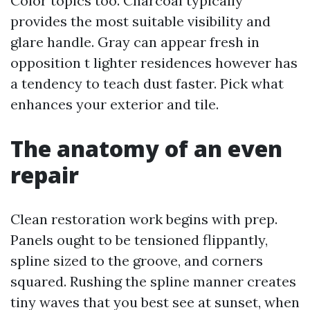
Color topics too. Charcoal typically
provides the most suitable visibility and
glare handle. Gray can appear fresh in
opposition t lighter residences however has
a tendency to teach dust faster. Pick what
enhances your exterior and tile.
The anatomy of an even
repair
Clean restoration work begins with prep.
Panels ought to be tensioned flippantly,
spline sized to the groove, and corners
squared. Rushing the spline manner creates
tiny waves that you best see at sunset, when