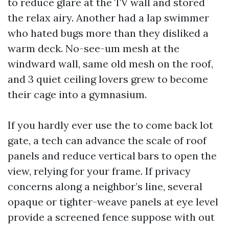
to reduce glare at the TV wall and stored
the relax airy. Another had a lap swimmer
who hated bugs more than they disliked a
warm deck. No-see-um mesh at the
windward wall, same old mesh on the roof,
and 3 quiet ceiling lovers grew to become
their cage into a gymnasium.
If you hardly ever use the to come back lot
gate, a tech can advance the scale of roof
panels and reduce vertical bars to open the
view, relying for your frame. If privacy
concerns along a neighbor’s line, several
opaque or tighter-weave panels at eye level
provide a screened fence suppose with out