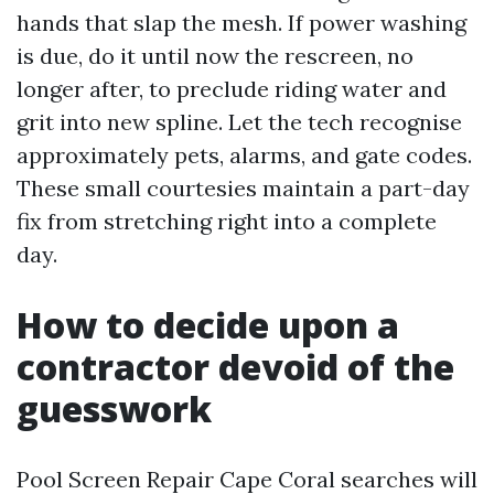
hands that slap the mesh. If power washing
is due, do it until now the rescreen, no
longer after, to preclude riding water and
grit into new spline. Let the tech recognise
approximately pets, alarms, and gate codes.
These small courtesies maintain a part-day
fix from stretching right into a complete
day.
How to decide upon a
contractor devoid of the
guesswork
Pool Screen Repair Cape Coral searches will