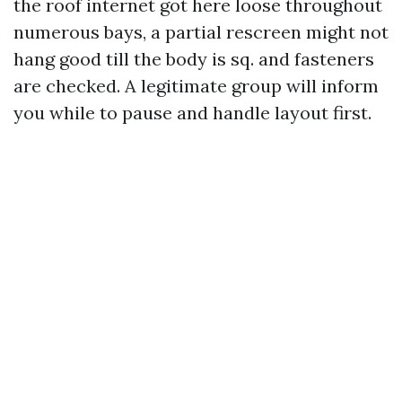
the roof internet got here loose throughout
numerous bays, a partial rescreen might not
hang good till the body is sq. and fasteners
are checked. A legitimate group will inform
you while to pause and handle layout first.