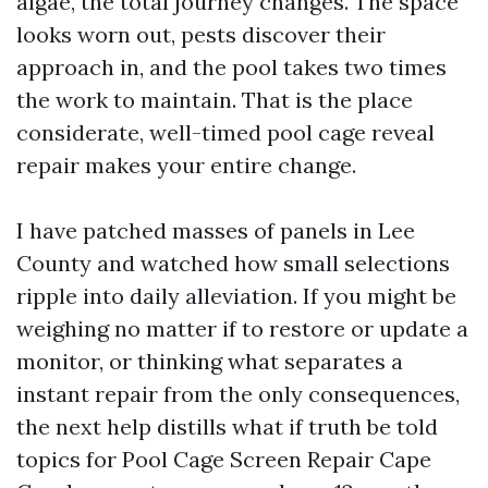
algae, the total journey changes. The space
looks worn out, pests discover their
approach in, and the pool takes two times
the work to maintain. That is the place
considerate, well-timed pool cage reveal
repair makes your entire change.
I have patched masses of panels in Lee
County and watched how small selections
ripple into daily alleviation. If you might be
weighing no matter if to restore or update a
monitor, or thinking what separates a
instant repair from the only consequences,
the next help distills what if truth be told
topics for Pool Cage Screen Repair Cape