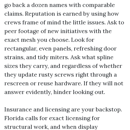
go back a dozen names with comparable
claims. Reputation is earned by using how
crews frame of mind the little issues. Ask to
peer footage of new initiatives with the
exact mesh you choose. Look for
rectangular, even panels, refreshing door
strains, and tidy miters. Ask what spline
sizes they carry, and regardless of whether
they update rusty screws right through a
rescreen or reuse hardware. If they will not
answer evidently, hinder looking out.
Insurance and licensing are your backstop.
Florida calls for exact licensing for
structural work, and when display