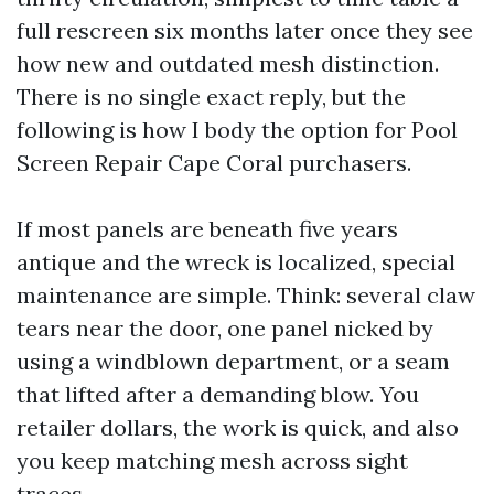
full rescreen six months later once they see
how new and outdated mesh distinction.
There is no single exact reply, but the
following is how I body the option for Pool
Screen Repair Cape Coral purchasers.
If most panels are beneath five years
antique and the wreck is localized, special
maintenance are simple. Think: several claw
tears near the door, one panel nicked by
using a windblown department, or a seam
that lifted after a demanding blow. You
retailer dollars, the work is quick, and also
you keep matching mesh across sight
traces.