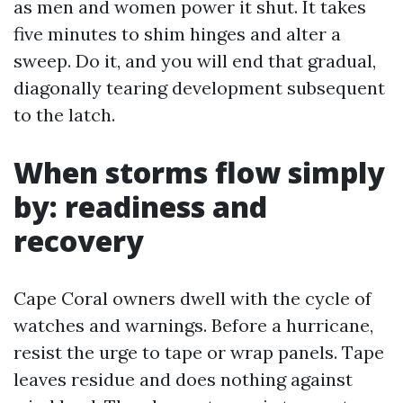
as men and women power it shut. It takes
five minutes to shim hinges and alter a
sweep. Do it, and you will end that gradual,
diagonally tearing development subsequent
to the latch.
When storms flow simply
by: readiness and
recovery
Cape Coral owners dwell with the cycle of
watches and warnings. Before a hurricane,
resist the urge to tape or wrap panels. Tape
leaves residue and does nothing against