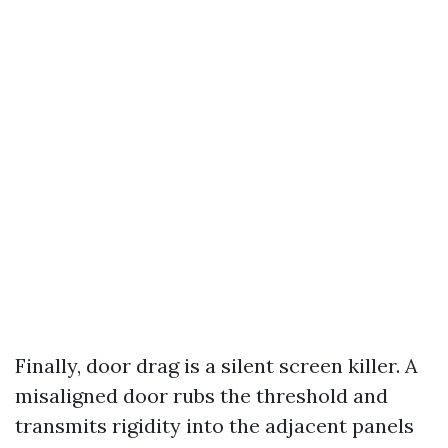
Finally, door drag is a silent screen killer. A
misaligned door rubs the threshold and
transmits rigidity into the adjacent panels