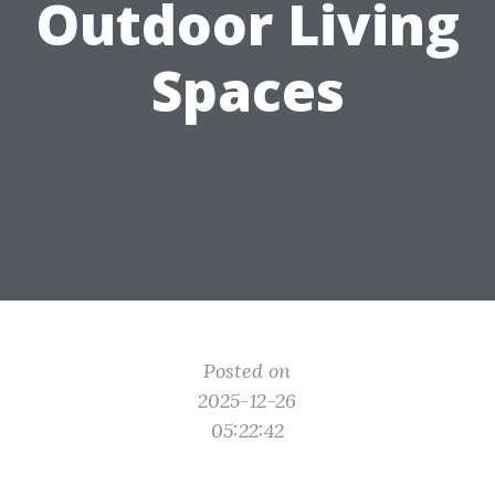
Outdoor Living
Spaces
Posted on
2025-12-26
05:22:42