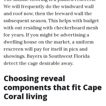
We will frequently do the windward wall
and roof now, then the leeward wall the
subsequent season. This helps with budget
with out residing with checkerboard mesh
for years. If you might be advertising a
dwelling house on the market, a uniform
rescreen will pay for itself in pics and
showings. Buyers in Southwest Florida
detect the cage desirable away.
Choosing reveal
components that fit Cape
Coral living