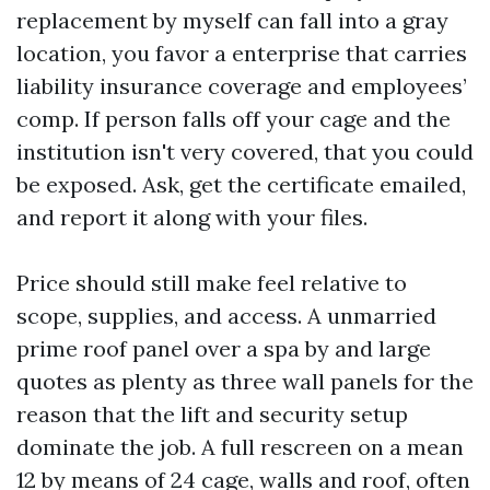
replacement by myself can fall into a gray
location, you favor a enterprise that carries
liability insurance coverage and employees’
comp. If person falls off your cage and the
institution isn't very covered, that you could
be exposed. Ask, get the certificate emailed,
and report it along with your files.
Price should still make feel relative to
scope, supplies, and access. A unmarried
prime roof panel over a spa by and large
quotes as plenty as three wall panels for the
reason that the lift and security setup
dominate the job. A full rescreen on a mean
12 by means of 24 cage, walls and roof, often