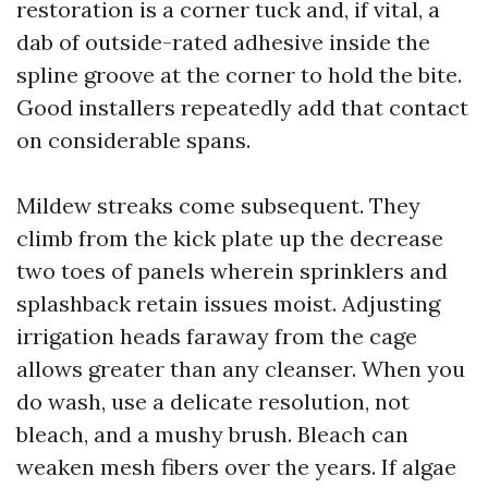
restoration is a corner tuck and, if vital, a
dab of outside-rated adhesive inside the
spline groove at the corner to hold the bite.
Good installers repeatedly add that contact
on considerable spans.
Mildew streaks come subsequent. They
climb from the kick plate up the decrease
two toes of panels wherein sprinklers and
splashback retain issues moist. Adjusting
irrigation heads faraway from the cage
allows greater than any cleanser. When you
do wash, use a delicate resolution, not
bleach, and a mushy brush. Bleach can
weaken mesh fibers over the years. If algae