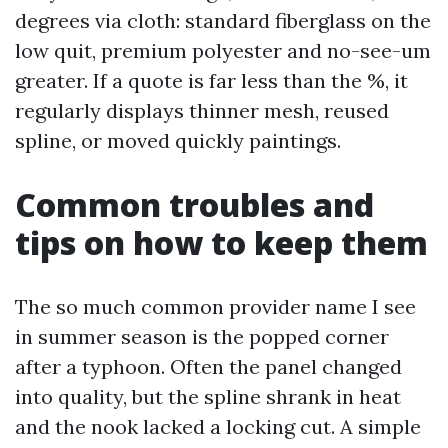
degrees via cloth: standard fiberglass on the
low quit, premium polyester and no-see-um
greater. If a quote is far less than the %, it
regularly displays thinner mesh, reused
spline, or moved quickly paintings.
Common troubles and
tips on how to keep them
The so much common provider name I see
in summer season is the popped corner
after a typhoon. Often the panel changed
into quality, but the spline shrank in heat
and the nook lacked a locking cut. A simple