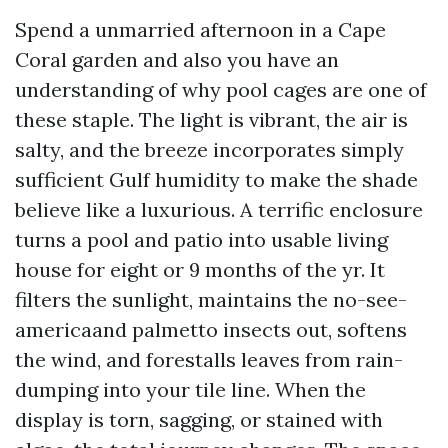
Spend a unmarried afternoon in a Cape
Coral garden and also you have an
understanding of why pool cages are one of
these staple. The light is vibrant, the air is
salty, and the breeze incorporates simply
sufficient Gulf humidity to make the shade
believe like a luxurious. A terrific enclosure
turns a pool and patio into usable living
house for eight or 9 months of the yr. It
filters the sunlight, maintains the no-see-
americaand palmetto insects out, softens
the wind, and forestalls leaves from rain-
dumping into your tile line. When the
display is torn, sagging, or stained with