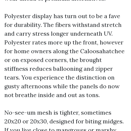
Polyester display has turn out to be a fave
for durability. The fibers withstand stretch
and carry stress longer underneath UV.
Polyester rates more up the front, however
for home owners along the Caloosahatchee
or on exposed corners, the brought
stiffness reduces ballooning and zipper
tears. You experience the distinction on
gusty afternoons while the panels do now
not breathe inside and out as tons.
No-see-um mesh is tighter, sometimes
20x20 or 20x30, designed for biting midges.
If you live close to mangroves or marshy