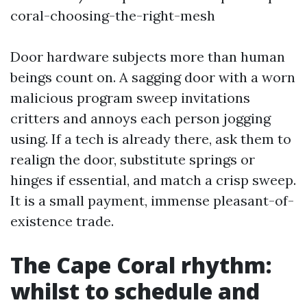
coral-choosing-the-right-mesh
Door hardware subjects more than human
beings count on. A sagging door with a worn
malicious program sweep invitations
critters and annoys each person jogging
using. If a tech is already there, ask them to
realign the door, substitute springs or
hinges if essential, and match a crisp sweep.
It is a small payment, immense pleasant-of-
existence trade.
The Cape Coral rhythm:
whilst to schedule and