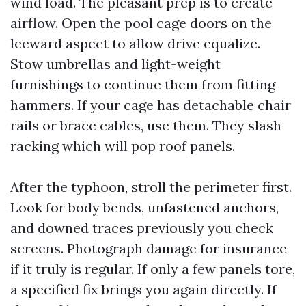
wind load. The pleasant prep is to create
airflow. Open the pool cage doors on the
leeward aspect to allow drive equalize.
Stow umbrellas and light-weight
furnishings to continue them from fitting
hammers. If your cage has detachable chair
rails or brace cables, use them. They slash
racking which will pop roof panels.
After the typhoon, stroll the perimeter first.
Look for body bends, unfastened anchors,
and downed traces previously you check
screens. Photograph damage for insurance
if it truly is regular. If only a few panels tore,
a specified fix brings you again directly. If