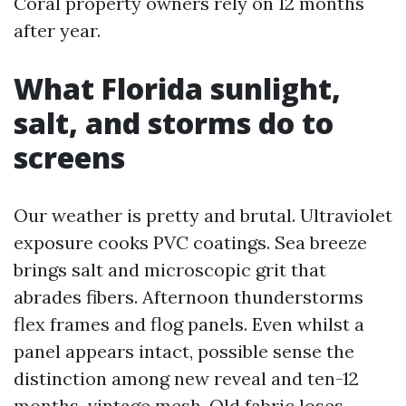
Coral property owners rely on 12 months
after year.
What Florida sunlight,
salt, and storms do to
screens
Our weather is pretty and brutal. Ultraviolet
exposure cooks PVC coatings. Sea breeze
brings salt and microscopic grit that
abrades fibers. Afternoon thunderstorms
flex frames and flog panels. Even whilst a
panel appears intact, possible sense the
distinction among new reveal and ten-12
months-vintage mesh. Old fabric loses