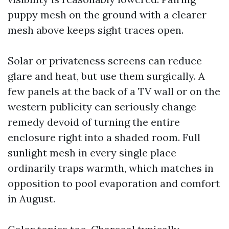
puppy mesh on the ground with a clearer
mesh above keeps sight traces open.
Solar or privateness screens can reduce
glare and heat, but use them surgically. A
few panels at the back of a TV wall or on the
western publicity can seriously change
remedy devoid of turning the entire
enclosure right into a shaded room. Full
sunlight mesh in every single place
ordinarily traps warmth, which matches in
opposition to pool evaporation and comfort
in August.