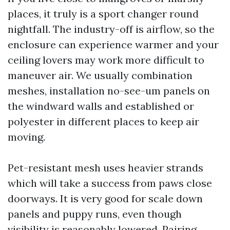
places, it truly is a sport changer round
nightfall. The industry-off is airflow, so the
enclosure can experience warmer and your
ceiling lovers may work more difficult to
maneuver air. We usually combination
meshes, installation no-see-um panels on
the windward walls and established or
polyester in different places to keep air
moving.
Pet-resistant mesh uses heavier strands
which will take a success from paws close
doorways. It is very good for scale down
panels and puppy runs, even though
visibility is reasonably lowered. Pairing