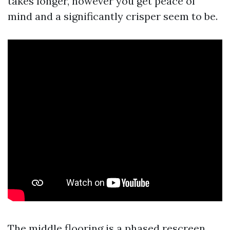
takes longer, however you get peace of
mind and a significantly crisper seem to be.
The middle flooring is a phased rescreen.