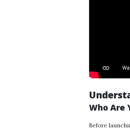
Underst
Who Are Y
Before launchi