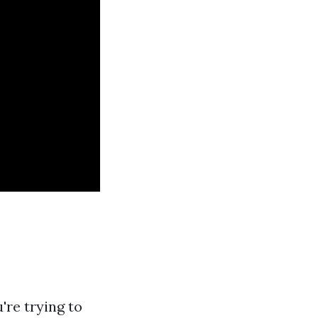
're trying to