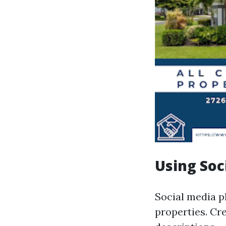
Using Soc
Social media p
properties. Cr