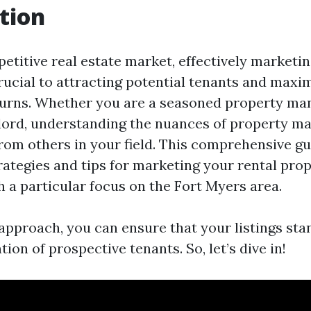
tion
etitive real estate market, effectively marketin
crucial to attracting potential tenants and maxi
urns. Whether you are a seasoned property ma
dlord, understanding the nuances of property m
rom others in your field. This comprehensive gu
rategies and tips for marketing your rental prop
th a particular focus on the Fort Myers area.
 approach, you can ensure that your listings sta
tion of prospective tenants. So, let’s dive in!