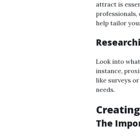
attract is esse
professionals,
help tailor yo
Researchi
Look into what
instance, proxi
like surveys or
needs.
Creating
The Impor