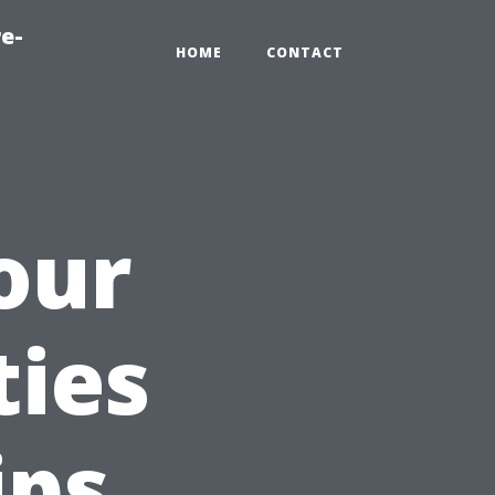
e-
HOME
CONTACT
our
ties
ips