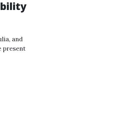
bility
lia, and
e present