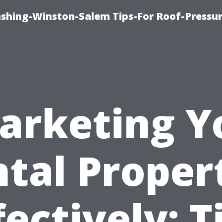
ashing-Winston-Salem Tips-For Roof-Pressur
arketing Y
tal Proper
fectively: T