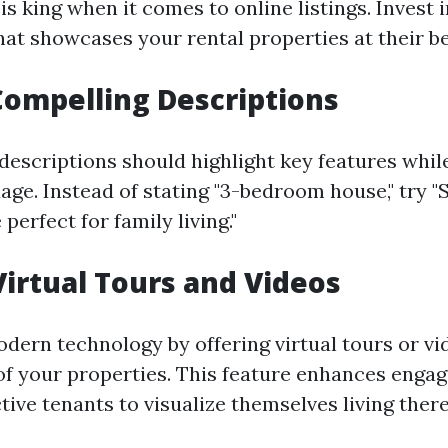
is king when it comes to online listings. Invest 
at showcases your rental properties at their be
Compelling Descriptions
descriptions should highlight key features whil
age. Instead of stating "3-bedroom house," try "
erfect for family living."
 Virtual Tours and Videos
dern technology by offering virtual tours or vi
f your properties. This feature enhances enga
ive tenants to visualize themselves living there