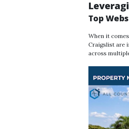
Leveragi
Top Websi
When it comes t
Craigslist are 
across multiple