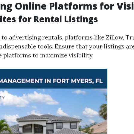
ng Online Platforms for Visi
tes for Rental Listings
o advertising rentals, platforms like Zillow, Tru
indispensable tools. Ensure that your listings ar
 platforms to maximize visibility.