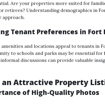
ntial. Are your properties more suited for famil
 or retirees? Understanding demographics in Fo
ur approach.
ng Tenant Preferences in Fort
 amenities and locations appeal to tenants in F
mity to schools and parks may be essential for 
 informal discussions can provide valuable insig
 an Attractive Property List
tance of High-Quality Photos