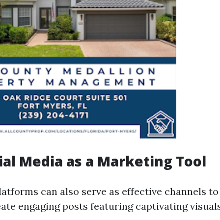
ial Media as a Marketing Tool
latforms can also serve as effective channels to
eate engaging posts featuring captivating visual