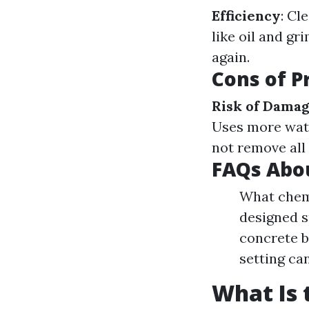
Efficiency
: Cl
like oil and gr
again.
Cons of P
Risk of Dama
Uses more wat
not remove all
FAQs Abo
What chemi
designed s
concrete b
setting ca
What Is 