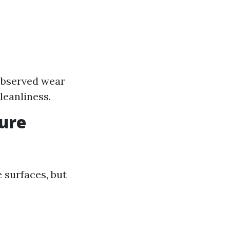
e
 observed wear
leanliness.
sure
 surfaces, but