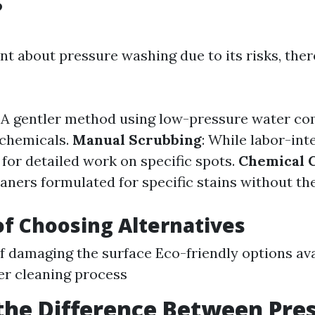
?
ant about pressure washing due to its risks, ther
: A gentler method using low-pressure water c
 chemicals.
Manual Scrubbing
: While labor-inte
for detailed work on specific spots.
Chemical 
aners formulated for specific stains without th
of Choosing Alternatives
of damaging the surface Eco-friendly options av
er cleaning process
the Difference Between Pre