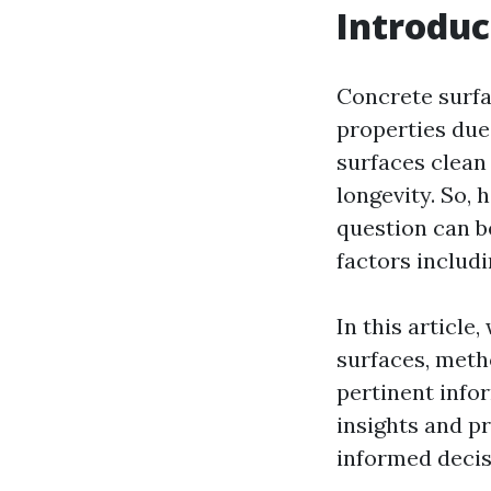
Introduc
Concrete surfa
properties due 
surfaces clean 
longevity. So,
question can b
factors includ
In this article
surfaces, meth
pertinent info
insights and pr
informed decis