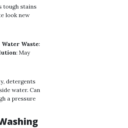
s tough stains
te look new
.
Water Waste
:
lution
: May
y, detergents
side water. Can
gh a pressure
 Washing