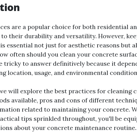
tion
ces are a popular choice for both residential 
to their durability and versatility. However, ke
is essential not just for aesthetic reasons but a
 how often should you clean your concrete surfa
e tricky to answer definitively because it depen
ing location, usage, and environmental condition
, we will explore the best practices for cleaning
ods available, pros and cons of different techni
rmation related to maintaining your concrete. W
actical tips sprinkled throughout, you'll be eq
ions about your concrete maintenance routine.