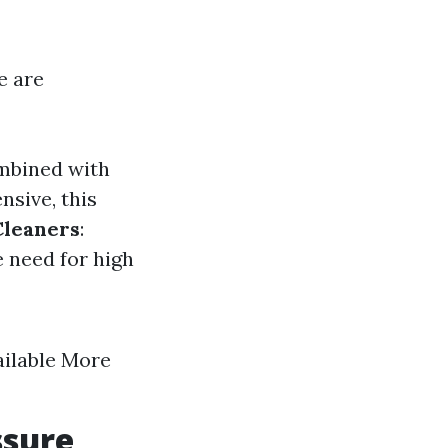
e are
ombined with
nsive, this
Cleaners
:
e need for high
ailable More
ssure