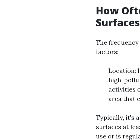
How Ofte
Surfaces
The frequency 
factors:
Location: 
high-pollu
activities
area that 
Typically, it's
surfaces at le
use or is regul