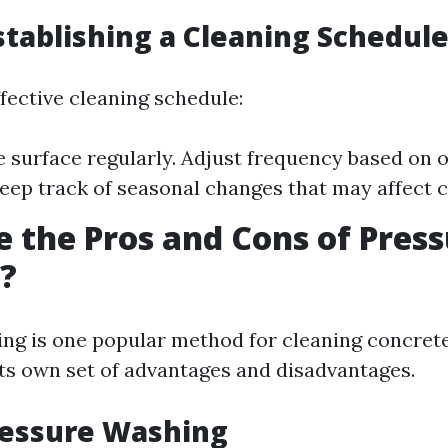
Establishing a Cleaning Schedul
fective cleaning schedule:
e surface regularly. Adjust frequency based on
Keep track of seasonal changes that may affect c
 the Pros and Cons of Pres
?
ng is one popular method for cleaning concrete
its own set of advantages and disadvantages.
ressure Washing