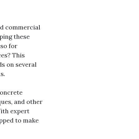
and commercial
eping these
lso for
ces? This
ds on several
s.
 concrete
ques, and other
ith expert
uipped to make