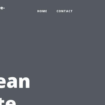
e-
HOME
CONTACT
ean
te