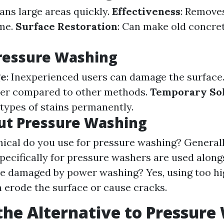
eans large areas quickly.
Effectiveness
: Remove
ime.
Surface Restoration
: Can make old concre
ressure Washing
ge
: Inexperienced users can damage the surface
er compared to other methods.
Temporary So
 types of stains permanently.
ut Pressure Washing
cal do you use for pressure washing? Generall
pecifically for pressure washers are used along
e damaged by power washing? Yes, using too hi
n erode the surface or cause cracks.
the Alternative to Pressure