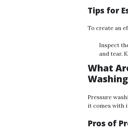
Tips for 
To create an ef
Inspect th
and tear. 
What Are
Washing
Pressure washi
it comes with 
Pros of P