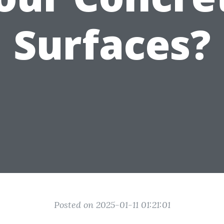
Surfaces?
Posted on 2025-01-11 01:21:01