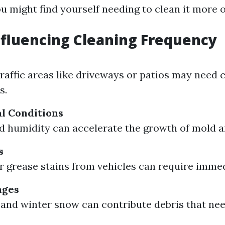
u might find yourself needing to clean it more o
nfluencing Cleaning Frequency
traffic areas like driveways or patios may need 
s.
l Conditions
nd humidity can accelerate the growth of mold 
s
 or grease stains from vehicles can require imme
nges
s and winter snow can contribute debris that ne