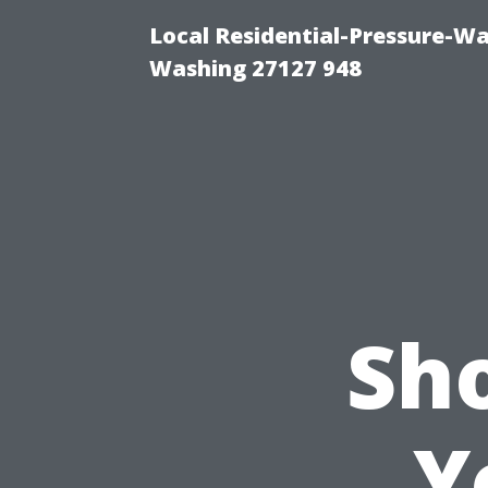
Local Residential-Pressure-W
Washing 27127 948
Sh
Y