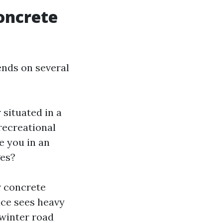
oncrete
ends on several
 situated in a
recreational
e you in an
ges?
r concrete
ace sees heavy
 winter road