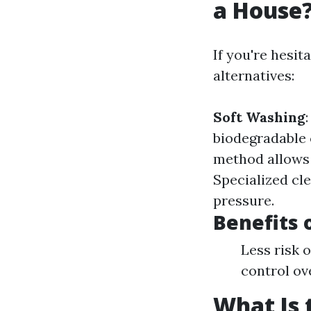
a House
If you're hesit
alternatives:
Soft Washing
biodegradable
method allows 
Specialized cle
pressure.
Benefits 
Less risk 
control ov
What Is 