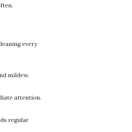
ften.
cleaning every
and mildew.
diate attention.
eds regular