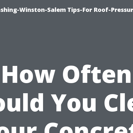
ashing-Winston-Salem Tips-For Roof-Pressur
How Often
ould You Cl
our Concre