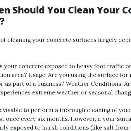
n Should You Clean Your C
?
of cleaning your concrete surfaces largely dep
Is your concrete exposed to heavy foot traffic or
tion area? Usage: Are you using the surface for 
 or as part of a business? Weather Conditions: Ar
experiences extreme weather or seasonal chan
 advisable to perform a thorough cleaning of you
ast once every six months. However, if your surf
arly exposed to harsh conditions (like salt from