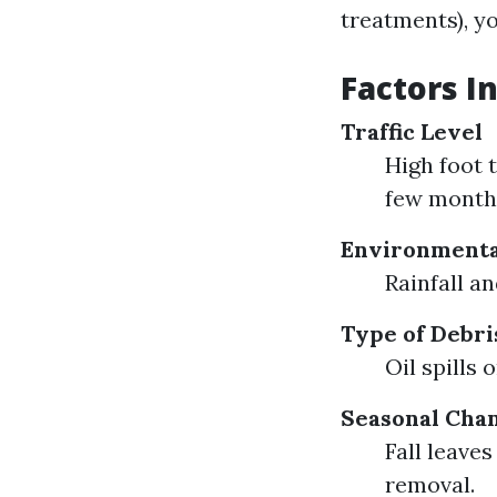
treatments), yo
Factors I
Traffic Level
High foot 
few month
Environmenta
Rainfall a
Type of Debri
Oil spills
Seasonal Cha
Fall leave
removal.