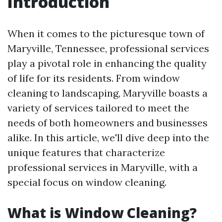
Introduction
When it comes to the picturesque town of
Maryville, Tennessee, professional services
play a pivotal role in enhancing the quality
of life for its residents. From window
cleaning to landscaping, Maryville boasts a
variety of services tailored to meet the
needs of both homeowners and businesses
alike. In this article, we'll dive deep into the
unique features that characterize
professional services in Maryville, with a
special focus on window cleaning.
What is Window Cleaning?