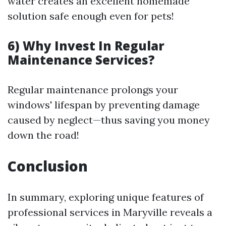
water creates an excellent homemade
solution safe enough even for pets!
6) Why Invest In Regular
Maintenance Services?
Regular maintenance prolongs your
windows' lifespan by preventing damage
caused by neglect—thus saving you money
down the road!
Conclusion
In summary, exploring unique features of
professional services in Maryville reveals a