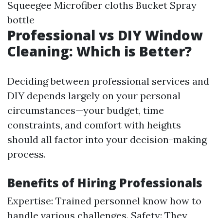
Squeegee Microfiber cloths Bucket Spray
bottle
Professional vs DIY Window
Cleaning: Which is Better?
Deciding between professional services and
DIY depends largely on your personal
circumstances—your budget, time
constraints, and comfort with heights
should all factor into your decision-making
process.
Benefits of Hiring Professionals
Expertise: Trained personnel know how to
handle various challenges. Safety: They