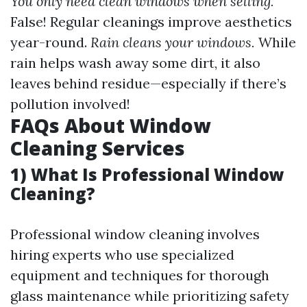
You only need clean windows when selling.
False! Regular cleanings improve aesthetics
year-round.
Rain cleans your windows.
While
rain helps wash away some dirt, it also
leaves behind residue—especially if there’s
pollution involved!
FAQs About Window
Cleaning Services
1) What Is Professional Window
Cleaning?
Professional window cleaning involves
hiring experts who use specialized
equipment and techniques for thorough
glass maintenance while prioritizing safety