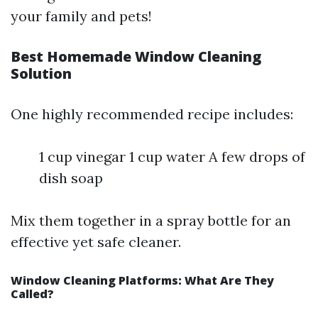
your family and pets!
Best Homemade Window Cleaning
Solution
One highly recommended recipe includes:
1 cup vinegar 1 cup water A few drops of
dish soap
Mix them together in a spray bottle for an
effective yet safe cleaner.
Window Cleaning Platforms: What Are They
Called?