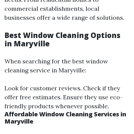
commercial establishments, local
businesses offer a wide range of solutions.
Best Window Cleaning Options
in Maryville
When searching for the best window
cleaning service in Maryville:
Look for customer reviews. Check if they
offer free estimates. Ensure they use eco-
friendly products whenever possible.
Affordable Window Cleaning Services in
Maryville