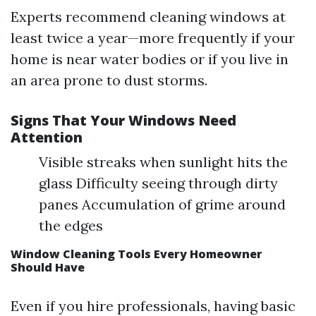
Experts recommend cleaning windows at
least twice a year—more frequently if your
home is near water bodies or if you live in
an area prone to dust storms.
Signs That Your Windows Need
Attention
Visible streaks when sunlight hits the
glass Difficulty seeing through dirty
panes Accumulation of grime around
the edges
Window Cleaning Tools Every Homeowner
Should Have
Even if you hire professionals, having basic