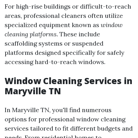
For high-rise buildings or difficult-to-reach
areas, professional cleaners often utilize
specialized equipment known as
window
cleaning platforms
. These include
scaffolding systems or suspended
platforms designed specifically for safely
accessing hard-to-reach windows.
Window Cleaning Services in
Maryville TN
In Maryville TN, you'll find numerous
options for professional window cleaning
services tailored to fit different budgets and
needs. From residential homes to