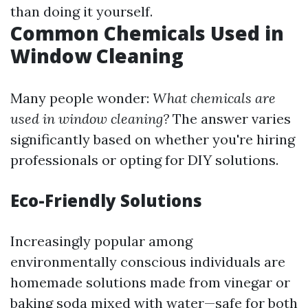
than doing it yourself.
Common Chemicals Used in
Window Cleaning
Many people wonder:
What chemicals are
used in window cleaning?
The answer varies
significantly based on whether you're hiring
professionals or opting for DIY solutions.
Eco-Friendly Solutions
Increasingly popular among
environmentally conscious individuals are
homemade solutions made from vinegar or
baking soda mixed with water—safe for both