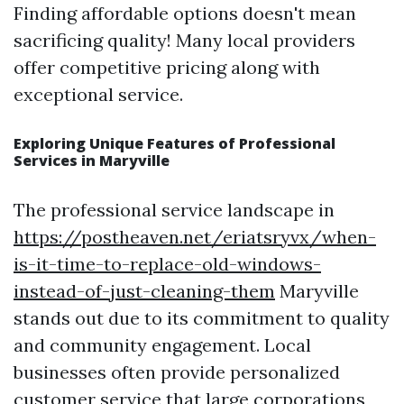
Finding affordable options doesn't mean
sacrificing quality! Many local providers
offer competitive pricing along with
exceptional service.
Exploring Unique Features of Professional
Services in Maryville
The professional service landscape in
https://postheaven.net/eriatsryvx/when-
is-it-time-to-replace-old-windows-
instead-of-just-cleaning-them
Maryville
stands out due to its commitment to quality
and community engagement. Local
businesses often provide personalized
customer service that large corporations