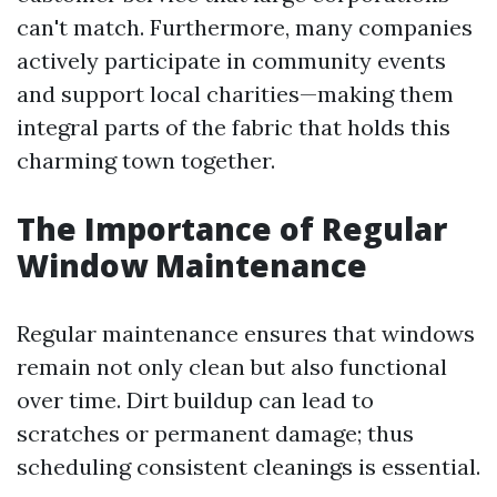
can't match. Furthermore, many companies
actively participate in community events
and support local charities—making them
integral parts of the fabric that holds this
charming town together.
The Importance of Regular
Window Maintenance
Regular maintenance ensures that windows
remain not only clean but also functional
over time. Dirt buildup can lead to
scratches or permanent damage; thus
scheduling consistent cleanings is essential.