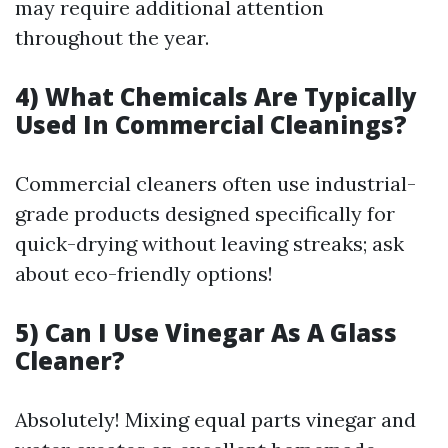
may require additional attention
throughout the year.
4) What Chemicals Are Typically
Used In Commercial Cleanings?
Commercial cleaners often use industrial-
grade products designed specifically for
quick-drying without leaving streaks; ask
about eco-friendly options!
5) Can I Use Vinegar As A Glass
Cleaner?
Absolutely! Mixing equal parts vinegar and