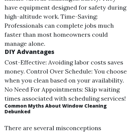
have equipment designed for safety during
high-altitude work. Time-Saving:
Professionals can complete jobs much
faster than most homeowners could
manage alone.
DIY Advantages
Cost-Effective: Avoiding labor costs saves
money. Control Over Schedule: You choose
when you clean based on your availability.
No Need For Appointments: Skip waiting
times associated with scheduling services!
Common Myths About Window Cleaning
Debunked
There are several misconceptions