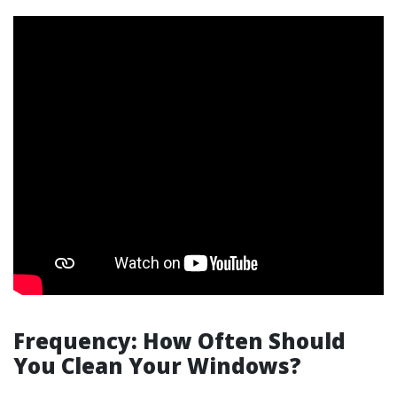
Frequency: How Often Should
You Clean Your Windows?