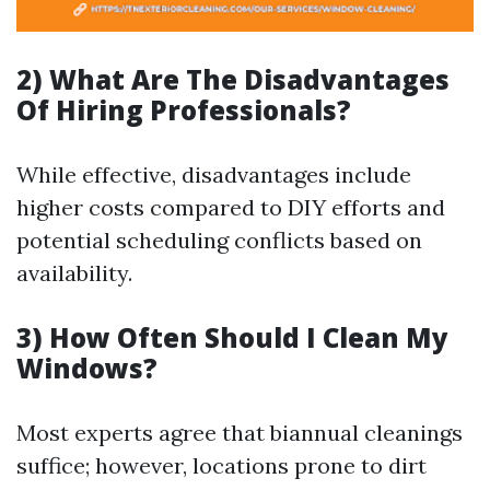
2) What Are The Disadvantages
Of Hiring Professionals?
While effective, disadvantages include
higher costs compared to DIY efforts and
potential scheduling conflicts based on
availability.
3) How Often Should I Clean My
Windows?
Most experts agree that biannual cleanings
suffice; however, locations prone to dirt