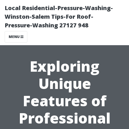
Local Residential-Pressure-Washing-
Winston-Salem Tips-For Roof-
Pressure-Washing 27127 948
MENU
Exploring
Unique
Features of
Professional