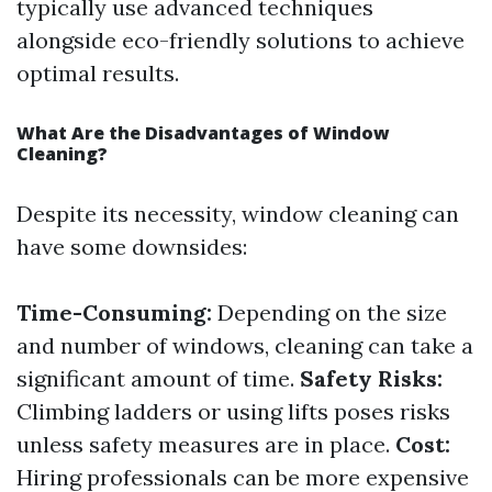
typically use advanced techniques
alongside eco-friendly solutions to achieve
optimal results.
What Are the Disadvantages of Window
Cleaning?
Despite its necessity, window cleaning can
have some downsides:
Time-Consuming:
Depending on the size
and number of windows, cleaning can take a
significant amount of time.
Safety Risks:
Climbing ladders or using lifts poses risks
unless safety measures are in place.
Cost:
Hiring professionals can be more expensive