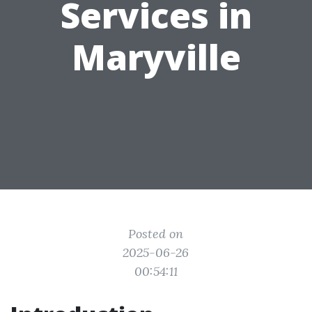
Services in
Maryville
Posted on
2025-06-26
00:54:11