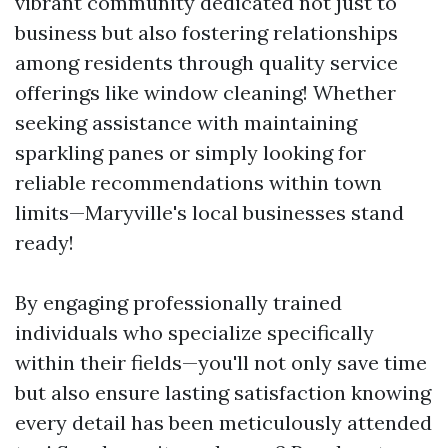
vibrant community dedicated not just to
business but also fostering relationships
among residents through quality service
offerings like window cleaning! Whether
seeking assistance with maintaining
sparkling panes or simply looking for
reliable recommendations within town
limits—Maryville's local businesses stand
ready!
By engaging professionally trained
individuals who specialize specifically
within their fields—you'll not only save time
but also ensure lasting satisfaction knowing
every detail has been meticulously attended