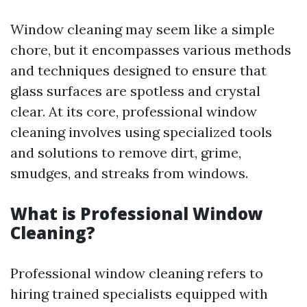
Window cleaning may seem like a simple
chore, but it encompasses various methods
and techniques designed to ensure that
glass surfaces are spotless and crystal
clear. At its core, professional window
cleaning involves using specialized tools
and solutions to remove dirt, grime,
smudges, and streaks from windows.
What is Professional Window
Cleaning?
Professional window cleaning refers to
hiring trained specialists equipped with