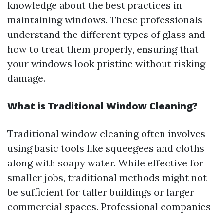
knowledge about the best practices in
maintaining windows. These professionals
understand the different types of glass and
how to treat them properly, ensuring that
your windows look pristine without risking
damage.
What is Traditional Window Cleaning?
Traditional window cleaning often involves
using basic tools like squeegees and cloths
along with soapy water. While effective for
smaller jobs, traditional methods might not
be sufficient for taller buildings or larger
commercial spaces. Professional companies