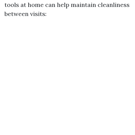
tools at home can help maintain cleanliness
between visits: