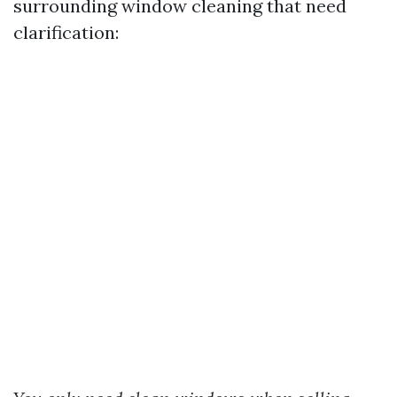
surrounding window cleaning that need
clarification: