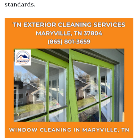
standards.