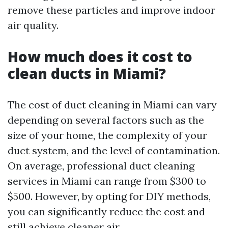
remove these particles and improve indoor
air quality.
How much does it cost to
clean ducts in Miami?
The cost of duct cleaning in Miami can vary
depending on several factors such as the
size of your home, the complexity of your
duct system, and the level of contamination.
On average, professional duct cleaning
services in Miami can range from $300 to
$500. However, by opting for DIY methods,
you can significantly reduce the cost and
still achieve cleaner air.