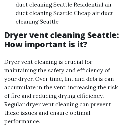
duct cleaning Seattle Residential air
duct cleaning Seattle Cheap air duct
cleaning Seattle
Dryer vent cleaning Seattle:
How important is it?
Dryer vent cleaning is crucial for
maintaining the safety and efficiency of
your dryer. Over time, lint and debris can
accumulate in the vent, increasing the risk
of fire and reducing drying efficiency.
Regular dryer vent cleaning can prevent
these issues and ensure optimal
performance.