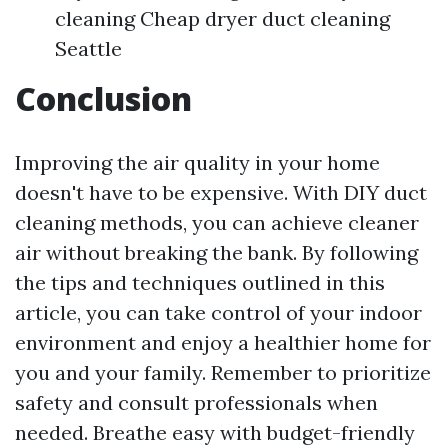
cleaning Cheap dryer duct cleaning
Seattle
Conclusion
Improving the air quality in your home
doesn't have to be expensive. With DIY duct
cleaning methods, you can achieve cleaner
air without breaking the bank. By following
the tips and techniques outlined in this
article, you can take control of your indoor
environment and enjoy a healthier home for
you and your family. Remember to prioritize
safety and consult professionals when
needed. Breathe easy with budget-friendly