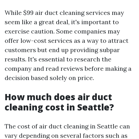
While $99 air duct cleaning services may
seem like a great deal, it's important to
exercise caution. Some companies may
offer low-cost services as a way to attract
customers but end up providing subpar
results. It's essential to research the
company and read reviews before making a
decision based solely on price.
How much does air duct
cleaning cost in Seattle?
The cost of air duct cleaning in Seattle can
vary depending on several factors such as