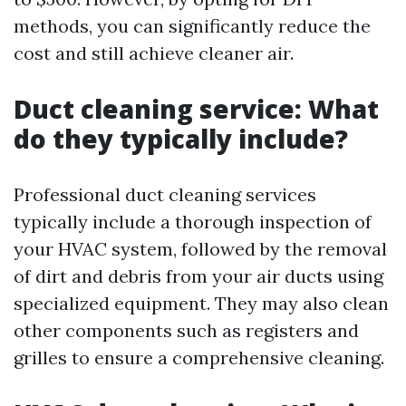
methods, you can significantly reduce the
cost and still achieve cleaner air.
Duct cleaning service: What
do they typically include?
Professional duct cleaning services
typically include a thorough inspection of
your HVAC system, followed by the removal
of dirt and debris from your air ducts using
specialized equipment. They may also clean
other components such as registers and
grilles to ensure a comprehensive cleaning.