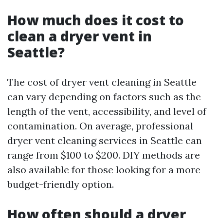
How much does it cost to
clean a dryer vent in
Seattle?
The cost of dryer vent cleaning in Seattle
can vary depending on factors such as the
length of the vent, accessibility, and level of
contamination. On average, professional
dryer vent cleaning services in Seattle can
range from $100 to $200. DIY methods are
also available for those looking for a more
budget-friendly option.
How often should a dryer