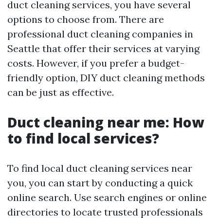
duct cleaning services, you have several
options to choose from. There are
professional duct cleaning companies in
Seattle that offer their services at varying
costs. However, if you prefer a budget-
friendly option, DIY duct cleaning methods
can be just as effective.
Duct cleaning near me: How
to find local services?
To find local duct cleaning services near
you, you can start by conducting a quick
online search. Use search engines or online
directories to locate trusted professionals