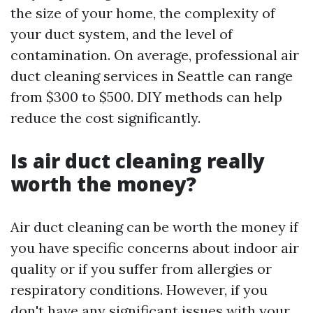
the size of your home, the complexity of
your duct system, and the level of
contamination. On average, professional air
duct cleaning services in Seattle can range
from $300 to $500. DIY methods can help
reduce the cost significantly.
Is air duct cleaning really
worth the money?
Air duct cleaning can be worth the money if
you have specific concerns about indoor air
quality or if you suffer from allergies or
respiratory conditions. However, if you
don't have any significant issues with your