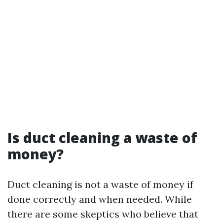
Is duct cleaning a waste of
money?
Duct cleaning is not a waste of money if
done correctly and when needed. While
there are some skeptics who believe that