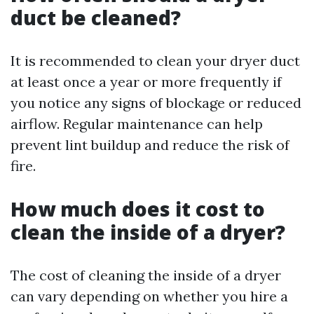
duct be cleaned?
It is recommended to clean your dryer duct
at least once a year or more frequently if
you notice any signs of blockage or reduced
airflow. Regular maintenance can help
prevent lint buildup and reduce the risk of
fire.
How much does it cost to
clean the inside of a dryer?
The cost of cleaning the inside of a dryer
can vary depending on whether you hire a