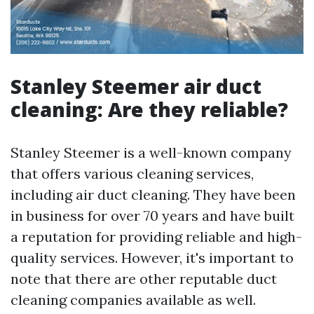
Stanley Steemer air duct
cleaning: Are they reliable?
Stanley Steemer is a well-known company
that offers various cleaning services,
including air duct cleaning. They have been
in business for over 70 years and have built
a reputation for providing reliable and high-
quality services. However, it's important to
note that there are other reputable duct
cleaning companies available as well.