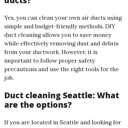
ducts?
Yes, you can clean your own air ducts using
simple and budget-friendly methods. DIY
duct cleaning allows you to save money
while effectively removing dust and debris
from your ductwork. However, it is
important to follow proper safety
precautions and use the right tools for the
job.
Duct cleaning Seattle: What
are the options?
If you are located in Seattle and looking for