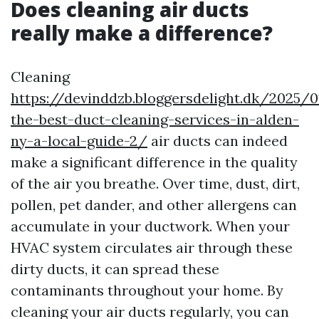
Does cleaning air ducts
really make a difference?
Cleaning
https://devinddzb.bloggersdelight.dk/2025/0
the-best-duct-cleaning-services-in-alden-
ny-a-local-guide-2/
air ducts can indeed
make a significant difference in the quality
of the air you breathe. Over time, dust, dirt,
pollen, pet dander, and other allergens can
accumulate in your ductwork. When your
HVAC system circulates air through these
dirty ducts, it can spread these
contaminants throughout your home. By
cleaning your air ducts regularly, you can