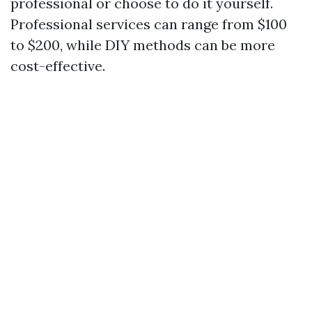
professional or choose to do it yourself.
Professional services can range from $100
to $200, while DIY methods can be more
cost-effective.