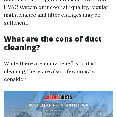
HVAC system or indoor air quality, regular
maintenance and filter changes may be
sufficient.
What are the cons of duct
cleaning?
While there are many benefits to duct
cleaning, there are also a few cons to
consider: