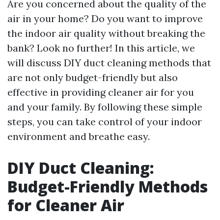
Are you concerned about the quality of the
air in your home? Do you want to improve
the indoor air quality without breaking the
bank? Look no further! In this article, we
will discuss DIY duct cleaning methods that
are not only budget-friendly but also
effective in providing cleaner air for you
and your family. By following these simple
steps, you can take control of your indoor
environment and breathe easy.
DIY Duct Cleaning:
Budget-Friendly Methods
for Cleaner Air