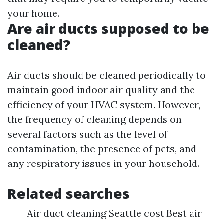
your home.
Are air ducts supposed to be
cleaned?
Air ducts should be cleaned periodically to
maintain good indoor air quality and the
efficiency of your HVAC system. However,
the frequency of cleaning depends on
several factors such as the level of
contamination, the presence of pets, and
any respiratory issues in your household.
Related searches
Air duct cleaning Seattle cost Best air