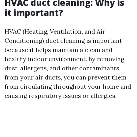
HVAC duct cleaning: Why is
it important?
HVAC (Heating, Ventilation, and Air
Conditioning) duct cleaning is important
because it helps maintain a clean and
healthy indoor environment. By removing
dust, allergens, and other contaminants
from your air ducts, you can prevent them
from circulating throughout your home and
causing respiratory issues or allergies.