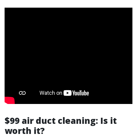
$99 air duct cleaning: Is it
worth it?