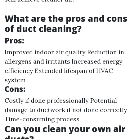
What are the pros and cons
of duct cleaning?
Pros:
Improved indoor air quality Reduction in
allergens and irritants Increased energy
efficiency Extended lifespan of HVAC
system
Cons:
Costly if done professionally Potential
damage to ductwork if not done correctly
Time-consuming process
Can you clean your own air