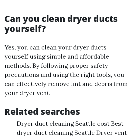
Can you clean dryer ducts
yourself?
Yes, you can clean your dryer ducts
yourself using simple and affordable
methods. By following proper safety
precautions and using the right tools, you
can effectively remove lint and debris from
your dryer vent.
Related searches
Dryer duct cleaning Seattle cost Best
dryer duct cleaning Seattle Dryer vent