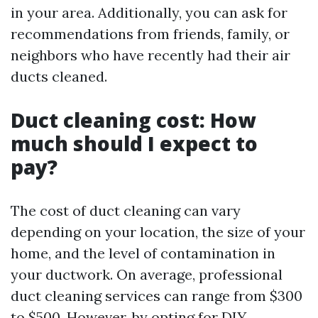
in your area. Additionally, you can ask for
recommendations from friends, family, or
neighbors who have recently had their air
ducts cleaned.
Duct cleaning cost: How
much should I expect to
pay?
The cost of duct cleaning can vary
depending on your location, the size of your
home, and the level of contamination in
your ductwork. On average, professional
duct cleaning services can range from $300
to $500. However, by opting for DIY