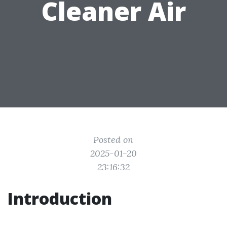
Cleaner Air
Posted on
2025-01-20
23:16:32
Introduction