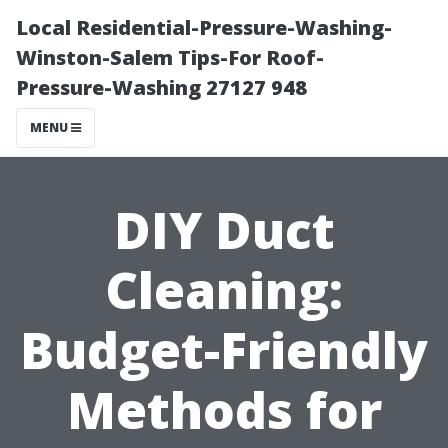
Local Residential-Pressure-Washing-
Winston-Salem Tips-For Roof-
Pressure-Washing 27127 948
MENU
DIY Duct
Cleaning:
Budget-Friendly
Methods for