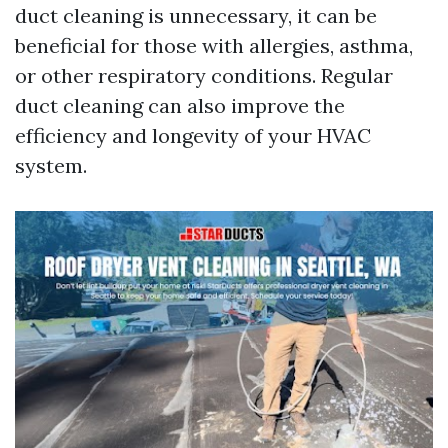
duct cleaning is unnecessary, it can be
beneficial for those with allergies, asthma,
or other respiratory conditions. Regular
duct cleaning can also improve the
efficiency and longevity of your HVAC
system.