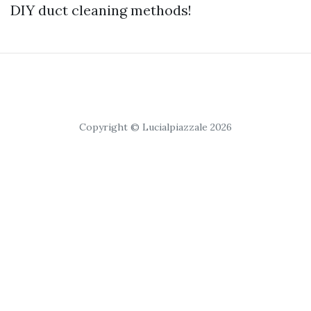
DIY duct cleaning methods!
Copyright © Lucialpiazzale 2026