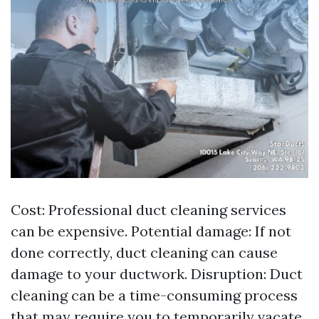
Cost: Professional duct cleaning services
can be expensive. Potential damage: If not
done correctly, duct cleaning can cause
damage to your ductwork. Disruption: Duct
cleaning can be a time-consuming process
that may require you to temporarily vacate