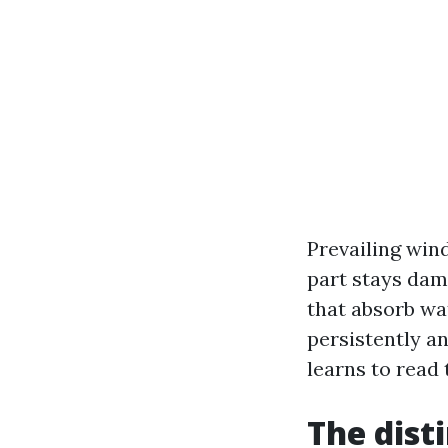
Prevailing win
part stays dam
that absorb wat
persistently a
learns to read 
The dist