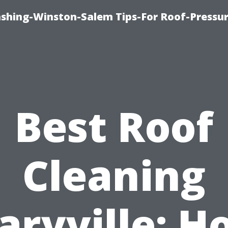
ashing-Winston-Salem Tips-For Roof-Pressur
Best Roof
Cleaning
aryville: H