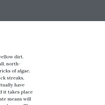
yellow dirt.
ll, north-
icks of algae.
ack streaks,
ctually have
 it takes place
ate means will