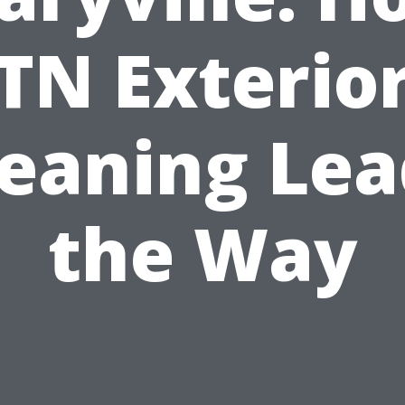
TN Exterio
leaning Lea
the Way