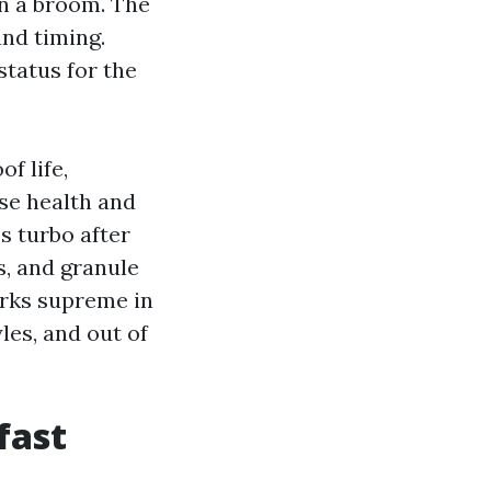
on a broom. The
and timing.
status for the
f life,
se health and
s turbo after
ps, and granule
orks supreme in
les, and out of
fast