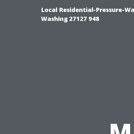
Local Residential-Pressure-W
Washing 27127 948
M