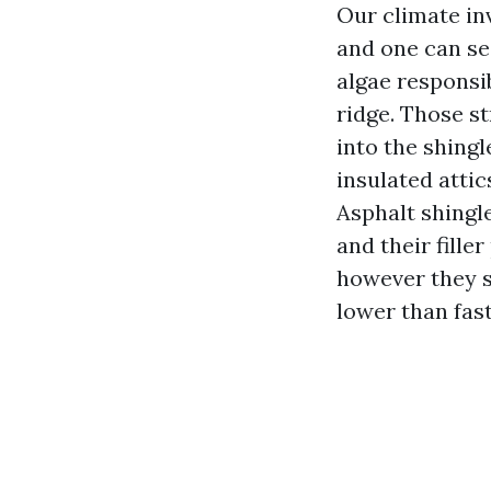
Our climate in
and one can se
algae responsi
ridge. Those s
into the shingl
insulated atti
Asphalt shingl
and their fille
however they s
lower than fas