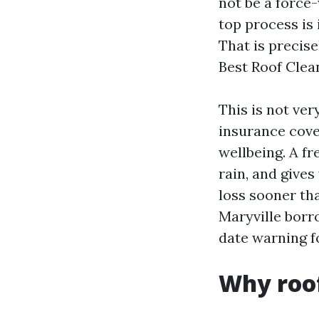
not be a force-
top process is 
That is precis
Best Roof Clea
This is not ver
insurance cove
wellbeing. A f
rain, and gives
loss sooner th
Maryville borr
date warning f
Why roof