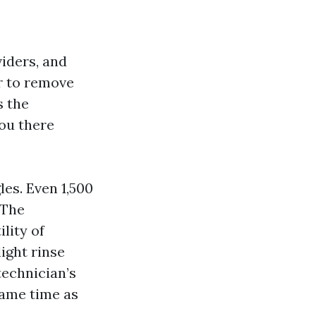
iders, and
er to remove
s the
ou there
les. Even 1,500
 The
lity of
ight rinse
technician’s
same time as