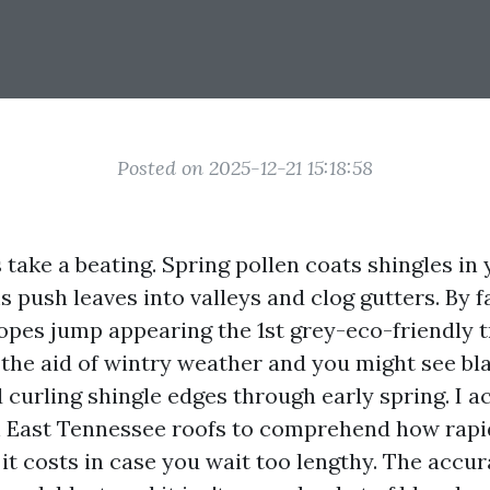
Posted on 2025-12-21 15:18:58
 take a beating. Spring pollen coats shingles in 
push leaves into valleys and clog gutters. By fa
opes jump appearing the 1st grey-eco-friendly tr
h the aid of wintry weather and you might see bl
 curling shingle edges through early spring. I a
East Tennessee roofs to comprehend how rapid
t costs in case you wait too lengthy. The accur