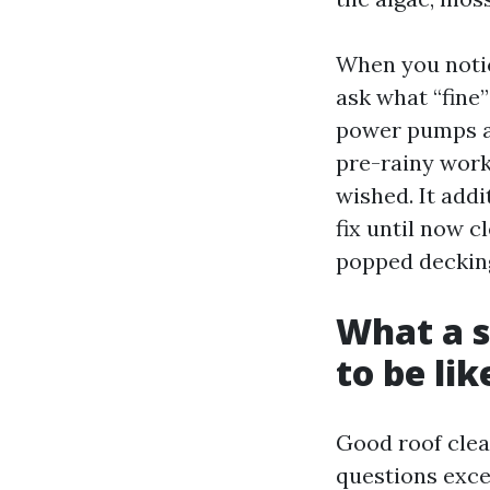
When you notice
ask what “fine
power pumps an
pre-rainy work
wished. It add
fix until now 
popped decking
What a s
to be lik
Good roof clea
questions exce