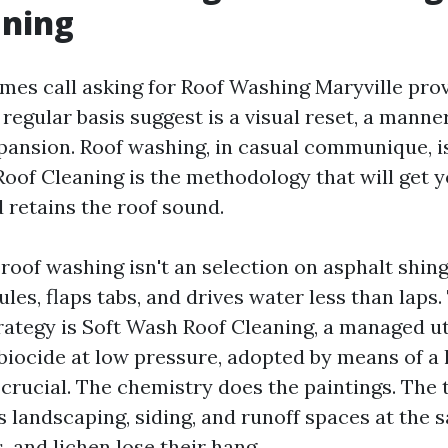
aning
mes call asking for Roof Washing Maryville prov
regular basis suggest is a visual reset, a mann
pansion. Roof washing, in casual communique, i
oof Cleaning is the methodology that will get y
 retains the roof sound.
oof washing isn't an selection on asphalt shing
ules, flaps tabs, and drives water less than laps.
rategy is Soft Wash Roof Cleaning, a managed uti
biocide at low pressure, adopted by means of a l
crucial. The chemistry does the paintings. The 
 landscaping, siding, and runoff spaces at the 
, and lichen lose their hang.