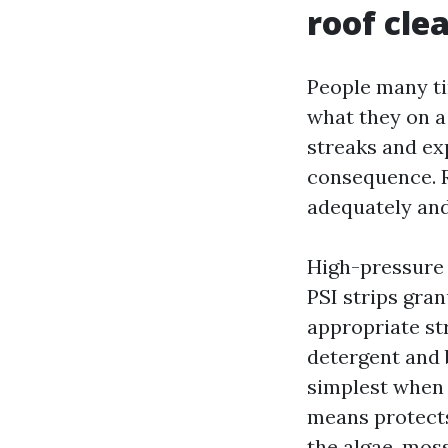
roof cle
People many ti
what they on a 
streaks and ex
consequence. R
adequately and
High-pressure r
PSI strips gran
appropriate st
detergent and 
simplest when 
means protects
the algae, moss