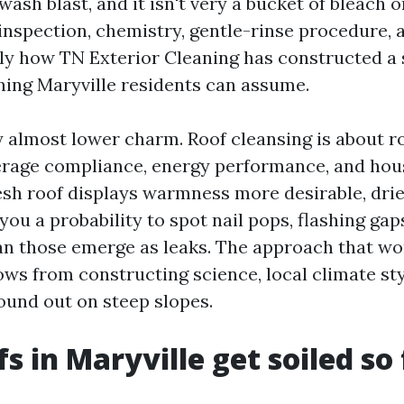
wash blast, and it isn't very a bucket of bleach 
inspection, chemistry, gentle-rinse procedure, 
ely how TN Exterior Cleaning has constructed a 
ning Maryville residents can assume.
y almost lower charm. Roof cleansing is about roo
rage compliance, energy performance, and hou
resh roof displays warmness more desirable, drie
 you a probability to spot nail pops, flashing ga
an those emerge as leaks. The approach that w
ows from constructing science, local climate sty
ound out on steep slopes.
s in Maryville get soiled so 