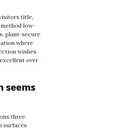
sitors title,
t method low-
s, plant-secure
zation where
section wishes
excellent over
th seems
ions three
h surfaces