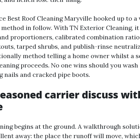
 Best Roof Cleaning Maryville hooked up to a vi
” method in follow. With TN Exterior Cleaning, i
d proportioners, calibrated combination ratio
outs, tarped shrubs, and publish-rinse neutrali
itionally method telling a home owner whilst a 
cleaning proceeds. No one wins should you wash 
 nails and cracked pipe boots.
easoned carrier discuss wi
e
ning begins at the ground. A walkthrough solut
llent away: the place the runoff will move, whic