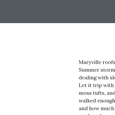
Maryville roofs
Summer storms 
dealing with sl
Let it trip wit
moss tufts, and
walked enough 
and how much i