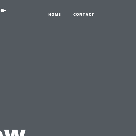
e-
HOME
CONTACT
ow