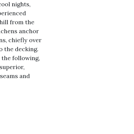
ool nights,
perienced
hill from the
lichens anchor
ns, chiefly over
o the decking.
the following,
superior,
e seams and