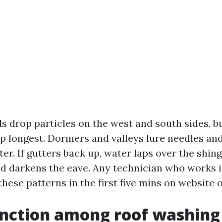
ds drop particles on the west and south sides, b
p longest. Dormers and valleys lure needles and
er. If gutters back up, water laps over the shing
nd darkens the eave. Any technician who works i
these patterns in the first five mins on website o
inction among roof washing