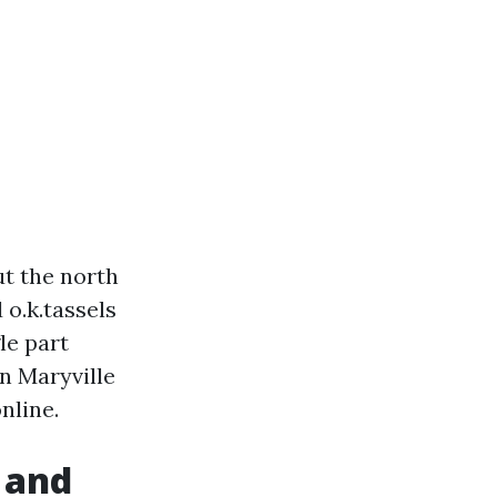
ut the north
 o.k.tassels
le part
n Maryville
nline.
 and