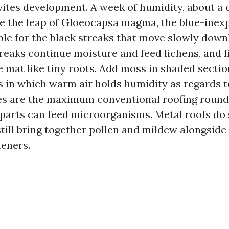
vites development. A week of humidity, about a c
e the leap of Gloeocapsa magma, the blue-inex
ble for the black streaks that move slowly down
treaks continue moisture and feed lichens, and 
e mat like tiny roots. Add moss in shaded sectio
cs in which warm air holds humidity as regards t
es are the maximum conventional roofing round 
r parts can feed microorganisms. Metal roofs do 
till bring together pollen and mildew alongsid
teners.