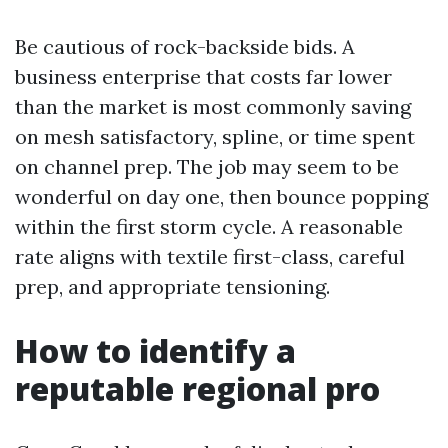
Be cautious of rock-backside bids. A
business enterprise that costs far lower
than the market is most commonly saving
on mesh satisfactory, spline, or time spent
on channel prep. The job may seem to be
wonderful on day one, then bounce popping
within the first storm cycle. A reasonable
rate aligns with textile first-class, careful
prep, and appropriate tensioning.
How to identify a
reputable regional pro