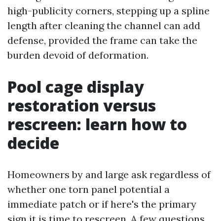
high-publicity corners, stepping up a spline
length after cleaning the channel can add
defense, provided the frame can take the
burden devoid of deformation.
Pool cage display
restoration versus
rescreen: learn how to
decide
Homeowners by and large ask regardless of
whether one torn panel potential a
immediate patch or if here's the primary
sign it is time to rescreen. A few questions