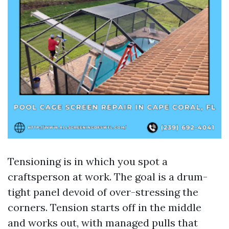
Tensioning is in which you spot a
craftsperson at work. The goal is a drum-
tight panel devoid of over-stressing the
corners. Tension starts off in the middle
and works out, with managed pulls that