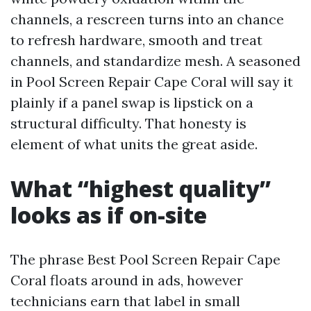
channels, a rescreen turns into an chance
to refresh hardware, smooth and treat
channels, and standardize mesh. A seasoned
in Pool Screen Repair Cape Coral will say it
plainly if a panel swap is lipstick on a
structural difficulty. That honesty is
element of what units the great aside.
What “highest quality”
looks as if on-site
The phrase Best Pool Screen Repair Cape
Coral floats around in ads, however
technicians earn that label in small