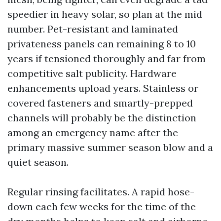
speedier in heavy solar, so plan at the mid
number. Pet-resistant and laminated
privateness panels can remaining 8 to 10
years if tensioned thoroughly and far from
competitive salt publicity. Hardware
enhancements upload years. Stainless or
covered fasteners and smartly-prepped
channels will probably be the distinction
among an emergency name after the
primary massive summer season blow and a
quiet season.
Regular rinsing facilitates. A rapid hose-
down each few weeks for the time of the