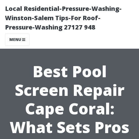
Local Residential-Pressure-Washing-
Winston-Salem Tips-For Roof-
Pressure-Washing 27127 948
MENU
Best Pool
Screen Repair
Cape Coral:
What Sets Pros