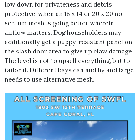
low down for privateness and debris
protective, when an 18 x 14 or 20 x 20 no-
see-um mesh is going better wherein
airflow matters. Dog householders may
additionally get a puppy-resistant panel on
the slash door area to give up claw damage.
The level is not to upsell everything, but to
tailor it. Different bays can and by and large
needs to use alternative mesh.