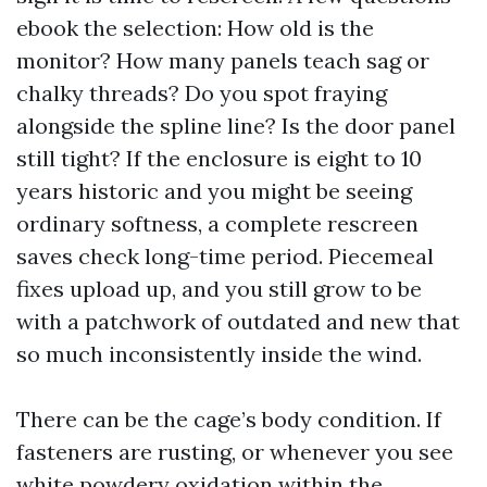
ebook the selection: How old is the
monitor? How many panels teach sag or
chalky threads? Do you spot fraying
alongside the spline line? Is the door panel
still tight? If the enclosure is eight to 10
years historic and you might be seeing
ordinary softness, a complete rescreen
saves check long-time period. Piecemeal
fixes upload up, and you still grow to be
with a patchwork of outdated and new that
so much inconsistently inside the wind.
There can be the cage’s body condition. If
fasteners are rusting, or whenever you see
white powdery oxidation within the