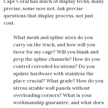
Cape Coral has much of display techs, many
precise, some now not. Ask precise
questions that display process, not just
cost.
What mesh and spline sizes do you
carry on the truck, and how will you
favor for my cage? Will you blank and
prep the spline channels? How do you
control corroded locations? Do you
update hardware with stainless the
place crucial? What grade? How do you
stress sizable wall panels without
overloading corners? What is your
workmanship guarantee, and what does