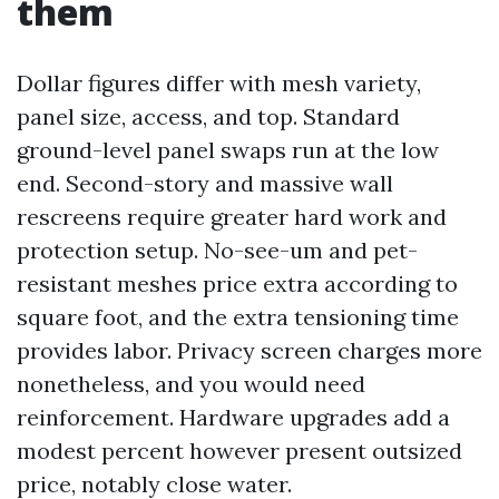
them
Dollar figures differ with mesh variety,
panel size, access, and top. Standard
ground-level panel swaps run at the low
end. Second-story and massive wall
rescreens require greater hard work and
protection setup. No-see-um and pet-
resistant meshes price extra according to
square foot, and the extra tensioning time
provides labor. Privacy screen charges more
nonetheless, and you would need
reinforcement. Hardware upgrades add a
modest percent however present outsized
price, notably close water.