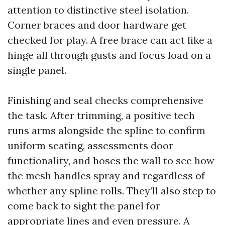
attention to distinctive steel isolation.
Corner braces and door hardware get
checked for play. A free brace can act like a
hinge all through gusts and focus load on a
single panel.
Finishing and seal checks comprehensive
the task. After trimming, a positive tech
runs arms alongside the spline to confirm
uniform seating, assessments door
functionality, and hoses the wall to see how
the mesh handles spray and regardless of
whether any spline rolls. They’ll also step to
come back to sight the panel for
appropriate lines and even pressure. A