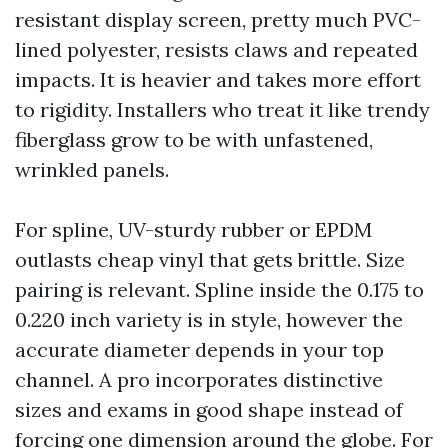
resistant display screen, pretty much PVC-
lined polyester, resists claws and repeated
impacts. It is heavier and takes more effort
to rigidity. Installers who treat it like trendy
fiberglass grow to be with unfastened,
wrinkled panels.
For spline, UV-sturdy rubber or EPDM
outlasts cheap vinyl that gets brittle. Size
pairing is relevant. Spline inside the 0.175 to
0.220 inch variety is in style, however the
accurate diameter depends in your top
channel. A pro incorporates distinctive
sizes and exams in good shape instead of
forcing one dimension around the globe. For