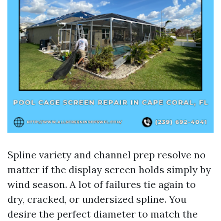
Spline variety and channel prep resolve no
matter if the display screen holds simply by
wind season. A lot of failures tie again to
dry, cracked, or undersized spline. You
desire the perfect diameter to match the