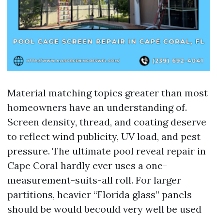
Material matching topics greater than most
homeowners have an understanding of.
Screen density, thread, and coating deserve
to reflect wind publicity, UV load, and pest
pressure. The ultimate pool reveal repair in
Cape Coral hardly ever uses a one-
measurement-suits-all roll. For larger
partitions, heavier “Florida glass” panels
should be would becould very well be used