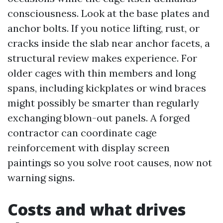
consciousness. Look at the base plates and
anchor bolts. If you notice lifting, rust, or
cracks inside the slab near anchor facets, a
structural review makes experience. For
older cages with thin members and long
spans, including kickplates or wind braces
might possibly be smarter than regularly
exchanging blown-out panels. A forged
contractor can coordinate cage
reinforcement with display screen
paintings so you solve root causes, now not
warning signs.
Costs and what drives