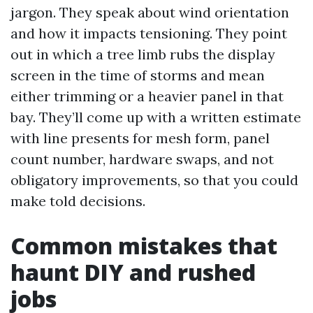
jargon. They speak about wind orientation
and how it impacts tensioning. They point
out in which a tree limb rubs the display
screen in the time of storms and mean
either trimming or a heavier panel in that
bay. They’ll come up with a written estimate
with line presents for mesh form, panel
count number, hardware swaps, and not
obligatory improvements, so that you could
make told decisions.
Common mistakes that
haunt DIY and rushed
jobs