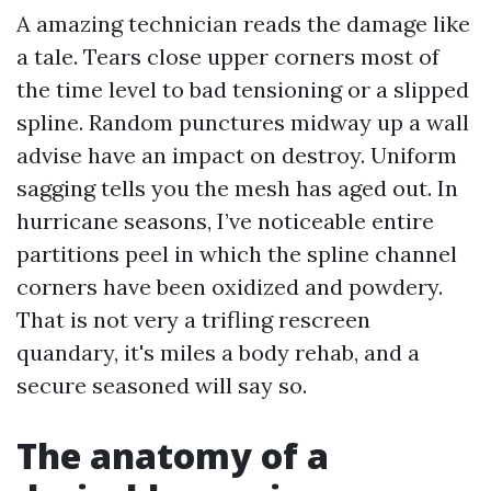
A amazing technician reads the damage like
a tale. Tears close upper corners most of
the time level to bad tensioning or a slipped
spline. Random punctures midway up a wall
advise have an impact on destroy. Uniform
sagging tells you the mesh has aged out. In
hurricane seasons, I’ve noticeable entire
partitions peel in which the spline channel
corners have been oxidized and powdery.
That is not very a trifling rescreen
quandary, it's miles a body rehab, and a
secure seasoned will say so.
The anatomy of a