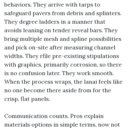
behaviors. They arrive with tarps to
safeguard pavers from debris and splinters.
They degree ladders in a manner that
avoids leaning on tender reveal bars. They
bring multiple mesh and spline possibilities
and pick on-site after measuring channel
widths. They rfile pre-existing stipulations
with graphics, primarily corrosion, so there
is no confusion later. They work smooth.
When the process wraps, the lanai feels like
no one become there aside from for the
crisp, flat panels.
Communication counts. Pros explain
materials options in simple terms, now not