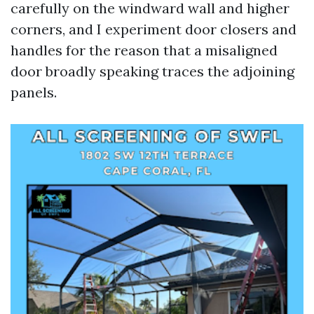
carefully on the windward wall and higher
corners, and I experiment door closers and
handles for the reason that a misaligned
door broadly speaking traces the adjoining
panels.