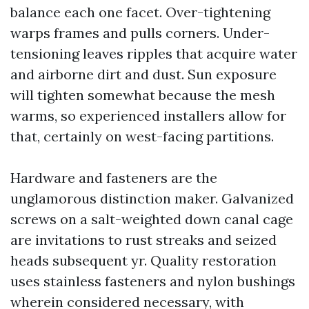
balance each one facet. Over-tightening
warps frames and pulls corners. Under-
tensioning leaves ripples that acquire water
and airborne dirt and dust. Sun exposure
will tighten somewhat because the mesh
warms, so experienced installers allow for
that, certainly on west-facing partitions.
Hardware and fasteners are the
unglamorous distinction maker. Galvanized
screws on a salt-weighted down canal cage
are invitations to rust streaks and seized
heads subsequent yr. Quality restoration
uses stainless fasteners and nylon bushings
wherein considered necessary, with