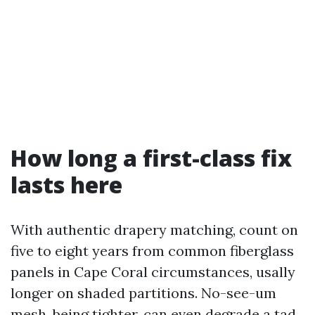
How long a first-class fix
lasts here
With authentic drapery matching, count on
five to eight years from common fiberglass
panels in Cape Coral circumstances, usally
longer on shaded partitions. No-see-um
mesh, being tighter, can even degrade a tad