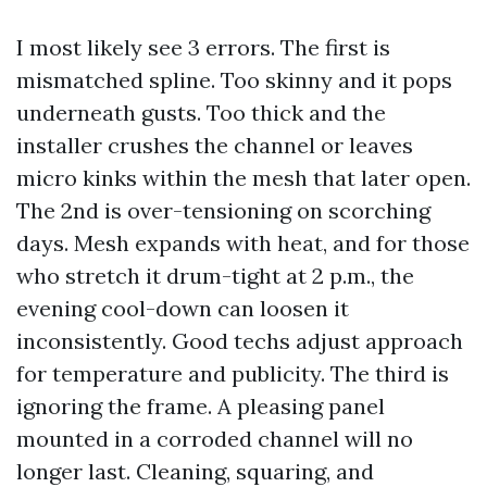
I most likely see 3 errors. The first is
mismatched spline. Too skinny and it pops
underneath gusts. Too thick and the
installer crushes the channel or leaves
micro kinks within the mesh that later open.
The 2nd is over-tensioning on scorching
days. Mesh expands with heat, and for those
who stretch it drum-tight at 2 p.m., the
evening cool-down can loosen it
inconsistently. Good techs adjust approach
for temperature and publicity. The third is
ignoring the frame. A pleasing panel
mounted in a corroded channel will no
longer last. Cleaning, squaring, and