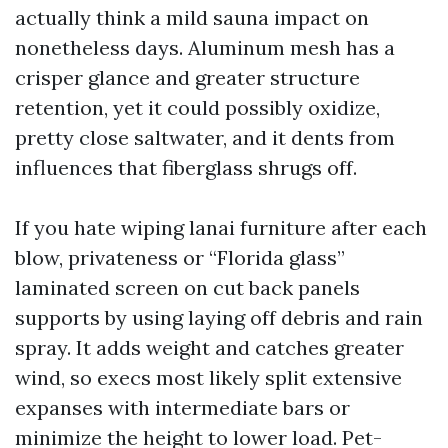
actually think a mild sauna impact on
nonetheless days. Aluminum mesh has a
crisper glance and greater structure
retention, yet it could possibly oxidize,
pretty close saltwater, and it dents from
influences that fiberglass shrugs off.
If you hate wiping lanai furniture after each
blow, privateness or “Florida glass”
laminated screen on cut back panels
supports by using laying off debris and rain
spray. It adds weight and catches greater
wind, so execs most likely split extensive
expanses with intermediate bars or
minimize the height to lower load. Pet-