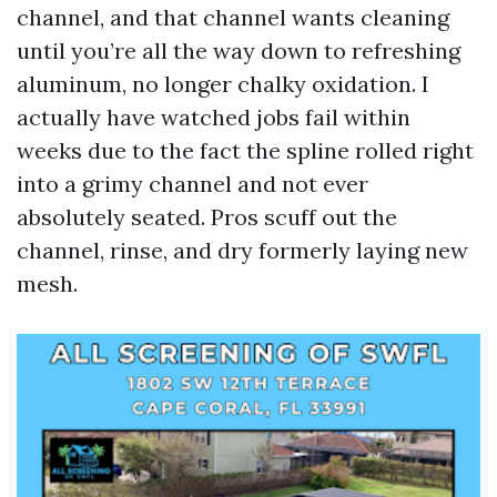
channel, and that channel wants cleaning
until you’re all the way down to refreshing
aluminum, no longer chalky oxidation. I
actually have watched jobs fail within
weeks due to the fact the spline rolled right
into a grimy channel and not ever
absolutely seated. Pros scuff out the
channel, rinse, and dry formerly laying new
mesh.