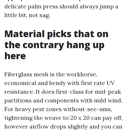
delicate palm press should always jump a
little bit, not sag.
Material picks that on
the contrary hang up
here
Fiberglass mesh is the workhorse,
economical and bendy with first rate UV
resistance. It does first-class for mid-peak
partitions and components with mild wind.
For heavy pest zones without-see-ums,
tightening the weave to 20 x 20 can pay off,
however airflow drops slightly and you can