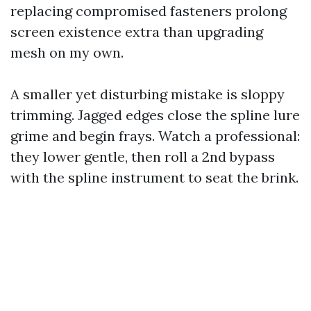
replacing compromised fasteners prolong
screen existence extra than upgrading
mesh on my own.
A smaller yet disturbing mistake is sloppy
trimming. Jagged edges close the spline lure
grime and begin frays. Watch a professional:
they lower gentle, then roll a 2nd bypass
with the spline instrument to seat the brink.