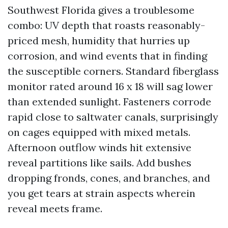
Southwest Florida gives a troublesome
combo: UV depth that roasts reasonably-
priced mesh, humidity that hurries up
corrosion, and wind events that in finding
the susceptible corners. Standard fiberglass
monitor rated around 16 x 18 will sag lower
than extended sunlight. Fasteners corrode
rapid close to saltwater canals, surprisingly
on cages equipped with mixed metals.
Afternoon outflow winds hit extensive
reveal partitions like sails. Add bushes
dropping fronds, cones, and branches, and
you get tears at strain aspects wherein
reveal meets frame.