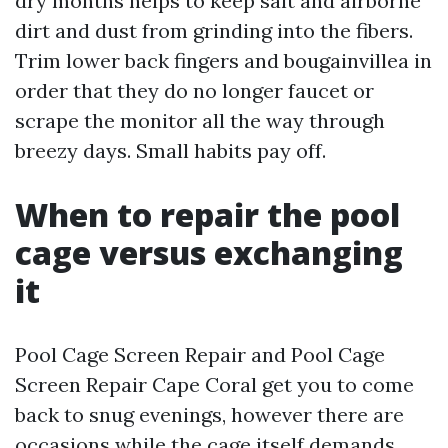
dry months helps to keep salt and airborne
dirt and dust from grinding into the fibers.
Trim lower back fingers and bougainvillea in
order that they do no longer faucet or
scrape the monitor all the way through
breezy days. Small habits pay off.
When to repair the pool
cage versus exchanging
it
Pool Cage Screen Repair and Pool Cage
Screen Repair Cape Coral get you to come
back to snug evenings, however there are
occasions while the cage itself demands