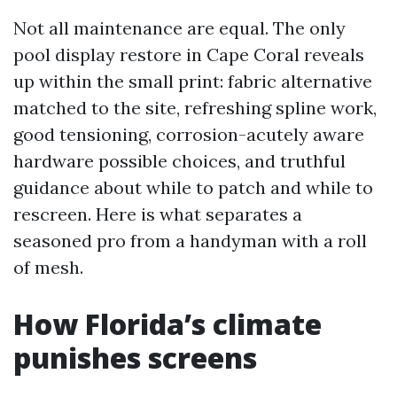
Not all maintenance are equal. The only
pool display restore in Cape Coral reveals
up within the small print: fabric alternative
matched to the site, refreshing spline work,
good tensioning, corrosion-acutely aware
hardware possible choices, and truthful
guidance about while to patch and while to
rescreen. Here is what separates a
seasoned pro from a handyman with a roll
of mesh.
How Florida’s climate
punishes screens