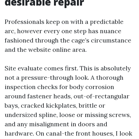
desirable repair
Professionals keep on with a predictable
arc, however every one step has nuance
fashioned through the cage’s circumstance
and the website online area.
Site evaluate comes first. This is absolutely
not a pressure-through look. A thorough
inspection checks for body corrosion
around fastener heads, out-of-rectangular
bays, cracked kickplates, brittle or
undersized spline, loose or missing screws,
and any misalignment in doors and
hardware. On canal-the front houses, I look