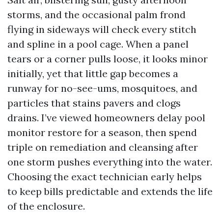
storms, and the occasional palm frond
flying in sideways will check every stitch
and spline in a pool cage. When a panel
tears or a corner pulls loose, it looks minor
initially, yet that little gap becomes a
runway for no-see-ums, mosquitoes, and
particles that stains pavers and clogs
drains. I’ve viewed homeowners delay pool
monitor restore for a season, then spend
triple on remediation and cleansing after
one storm pushes everything into the water.
Choosing the exact technician early helps
to keep bills predictable and extends the life
of the enclosure.