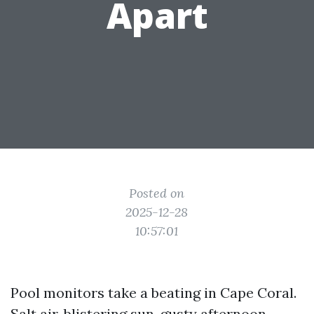
Apart
Posted on
2025-12-28
10:57:01
Pool monitors take a beating in Cape Coral.
Salt air, blistering sun, gusty afternoon